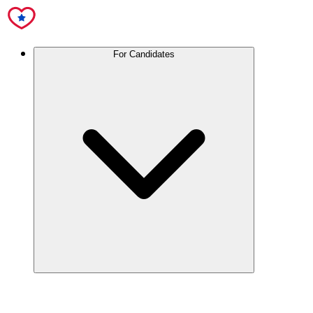
For Candidates