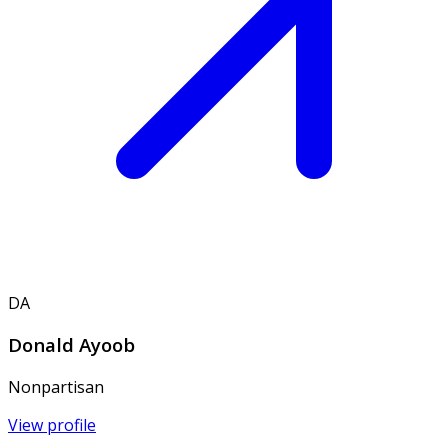
DA
Donald Ayoob
Nonpartisan
View profile