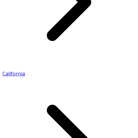
California