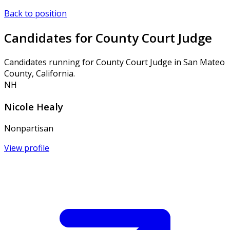
Back to position
Candidates for County Court Judge
Candidates running for County Court Judge in San Mateo
County, California.
NH
Nicole Healy
Nonpartisan
View profile