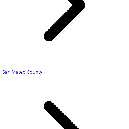
San Mateo County