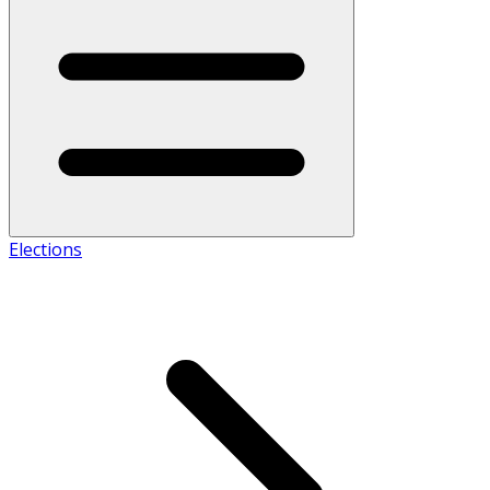
Elections