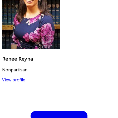
Renee Reyna
Nonpartisan
View profile