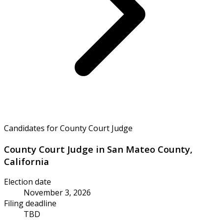
Candidates for County Court Judge
County Court Judge in San Mateo County,
California
Election date
November 3, 2026
Filing deadline
TBD