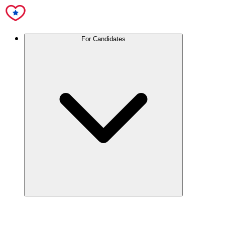
For Candidates