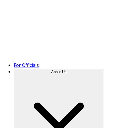
Product Tour
For Officials
About Us