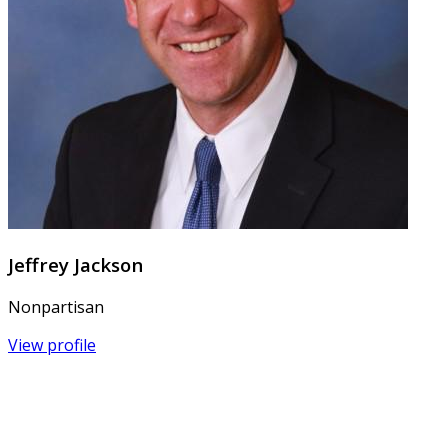
Jeffrey Jackson
Nonpartisan
View profile