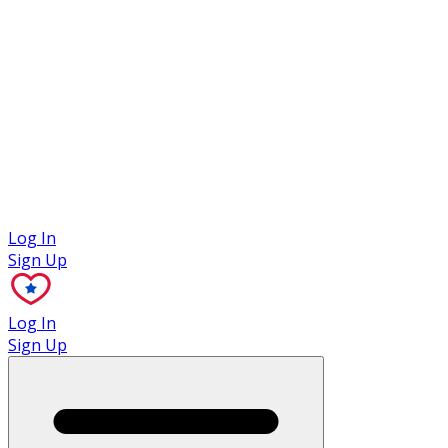
Case Studies
Log In
Sign Up
Log In
Sign Up