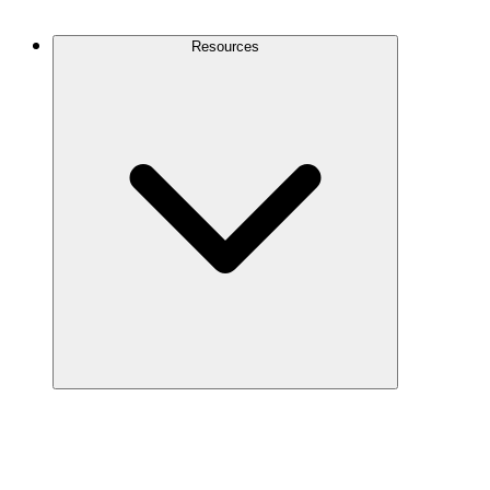
Contact Us
Resources