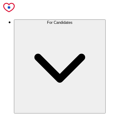
For Candidates