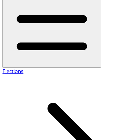
Elections