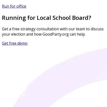
Run for office
Running for Local School Board?
Get a free strategy consultation with our team to discuss
your election and how GoodParty.org can help.
Get free demo