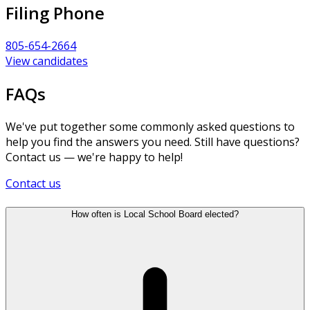
Filing Phone
805-654-2664
View candidates
FAQs
We've put together some commonly asked questions to
help you find the answers you need. Still have questions?
Contact us — we're happy to help!
Contact us
How often is Local School Board elected?