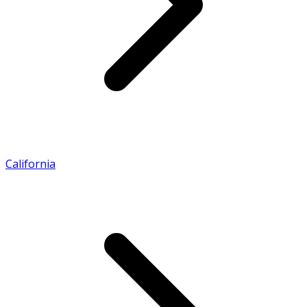
California