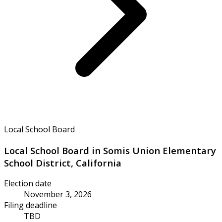
Local School Board
Local School Board in Somis Union Elementary
School District, California
Election date
November 3, 2026
Filing deadline
TBD