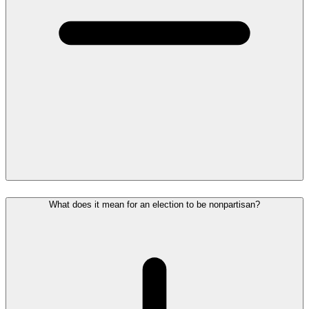
What does it mean for an election to be nonpartisan?