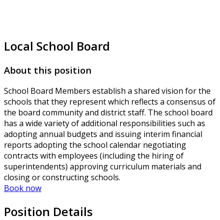
Local School Board
About this position
School Board Members establish a shared vision for the
schools that they represent which reflects a consensus of
the board community and district staff. The school board
has a wide variety of additional responsibilities such as
adopting annual budgets and issuing interim financial
reports adopting the school calendar negotiating
contracts with employees (including the hiring of
superintendents) approving curriculum materials and
closing or constructing schools.
Book now
Position Details