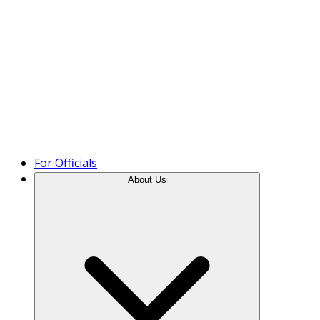
Product Tour
For Officials
About Us