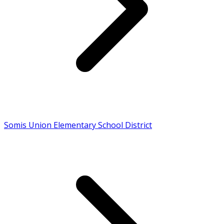
Somis Union Elementary School District