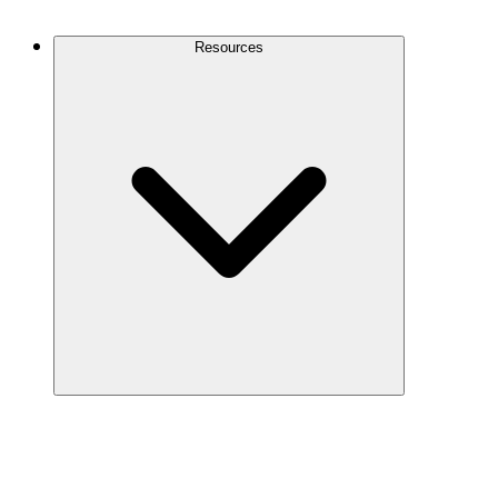
Contact Us
Resources