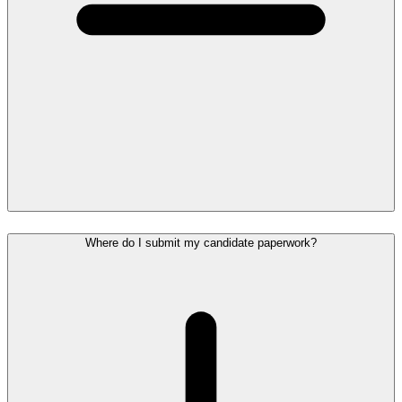
Where do I submit my candidate paperwork?