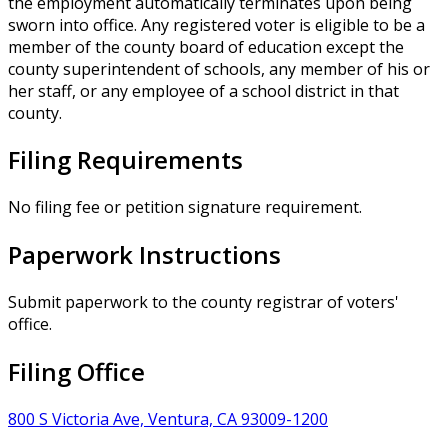
the employment automatically terminates upon being
sworn into office. Any registered voter is eligible to be a
member of the county board of education except the
county superintendent of schools, any member of his or
her staff, or any employee of a school district in that
county.
Filing Requirements
No filing fee or petition signature requirement.
Paperwork Instructions
Submit paperwork to the county registrar of voters'
office.
Filing Office
800 S Victoria Ave, Ventura, CA 93009-1200