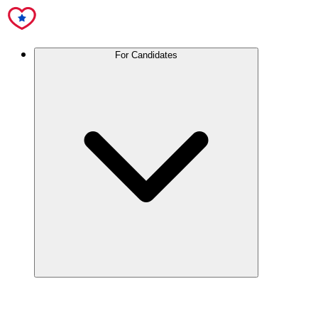
For Candidates