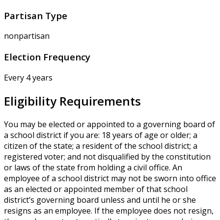
Partisan Type
nonpartisan
Election Frequency
Every 4 years
Eligibility Requirements
You may be elected or appointed to a governing board of
a school district if you are: 18 years of age or older; a
citizen of the state; a resident of the school district; a
registered voter; and not disqualified by the constitution
or laws of the state from holding a civil office. An
employee of a school district may not be sworn into office
as an elected or appointed member of that school
district’s governing board unless and until he or she
resigns as an employee. If the employee does not resign,