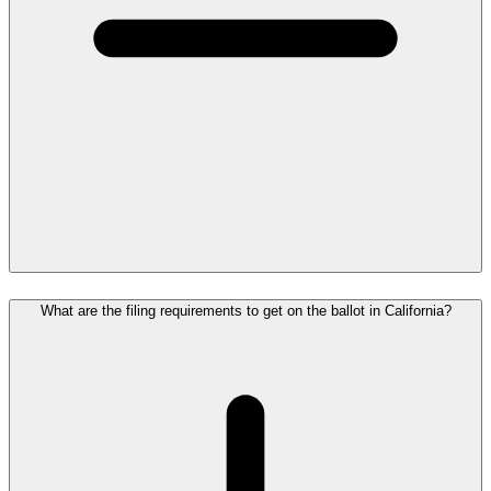
What are the filing requirements to get on the ballot in California?