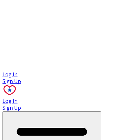
Case Studies
Log In
Sign Up
Log In
Sign Up