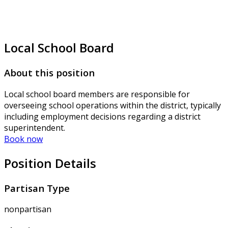
Local School Board
About this position
Local school board members are responsible for
overseeing school operations within the district, typically
including employment decisions regarding a district
superintendent.
Book now
Position Details
Partisan Type
nonpartisan