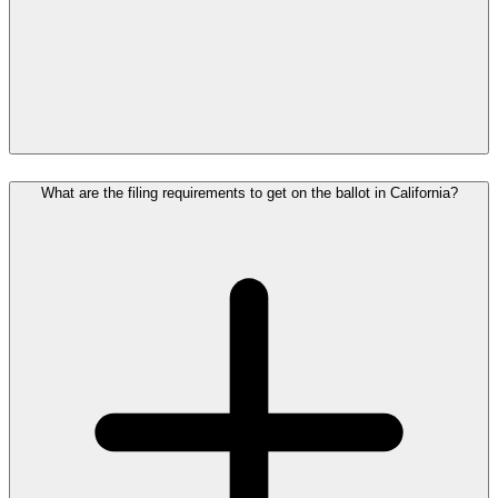
What are the filing requirements to get on the ballot in California?