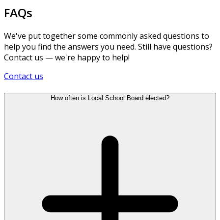
FAQs
We've put together some commonly asked questions to
help you find the answers you need. Still have questions?
Contact us — we're happy to help!
Contact us
How often is Local School Board elected?