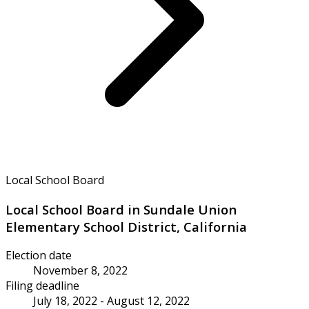
Local School Board
Local School Board in Sundale Union
Elementary School District, California
Election date
November 8, 2022
Filing deadline
July 18, 2022 - August 12, 2022