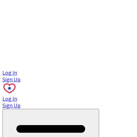
Case Studies
Log In
Sign Up
Log In
Sign Up