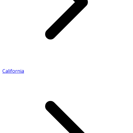
California