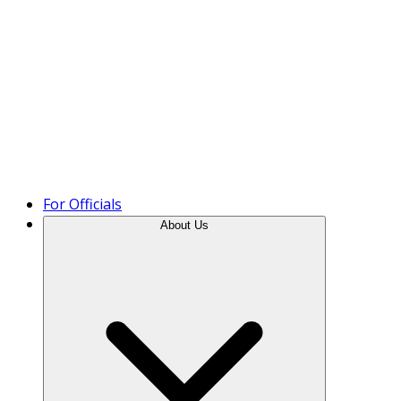
Product Tour
For Officials
About Us