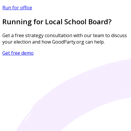
Run for office
Running for Local School Board?
Get a free strategy consultation with our team to discuss
your election and how GoodParty.org can help.
Get free demo