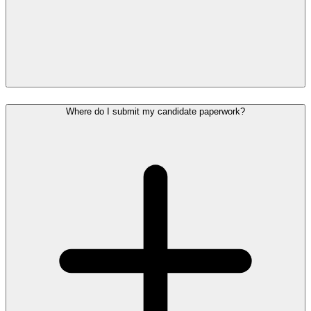
Where do I submit my candidate paperwork?