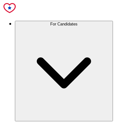
For Candidates