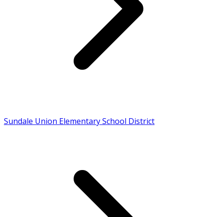
Sundale Union Elementary School District