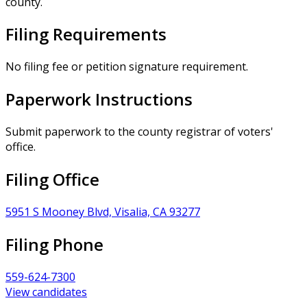
county.
Filing Requirements
No filing fee or petition signature requirement.
Paperwork Instructions
Submit paperwork to the county registrar of voters'
office.
Filing Office
5951 S Mooney Blvd, Visalia, CA 93277
Filing Phone
559-624-7300
View candidates