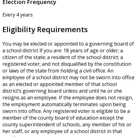
Election Frequency
Every 4 years
Eligibility Requirements
You may be elected or appointed to a governing board of
a school district if you are: 18 years of age or older; a
citizen of the state; a resident of the school district; a
registered voter; and not disqualified by the constitution
or laws of the state from holding a civil office. An
employee of a school district may not be sworn into office
as an elected or appointed member of that school
district’s governing board unless and until he or she
resigns as an employee. If the employee does not resign,
the employment automatically terminates upon being
sworn into office. Any registered voter is eligible to be a
member of the county board of education except the
county superintendent of schools, any member of his or
her staff, or any employee of a school district in that