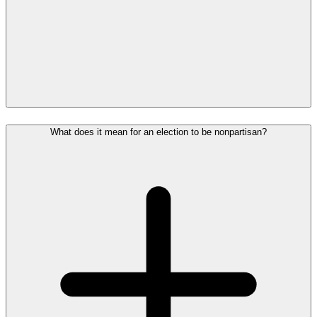
What does it mean for an election to be nonpartisan?