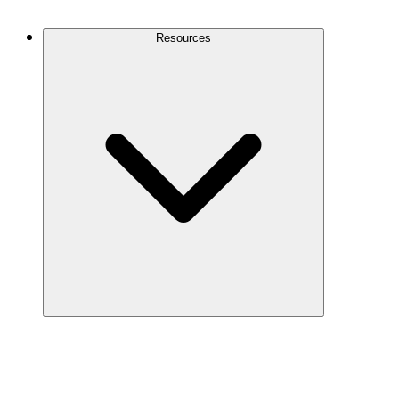
Contact Us
Resources