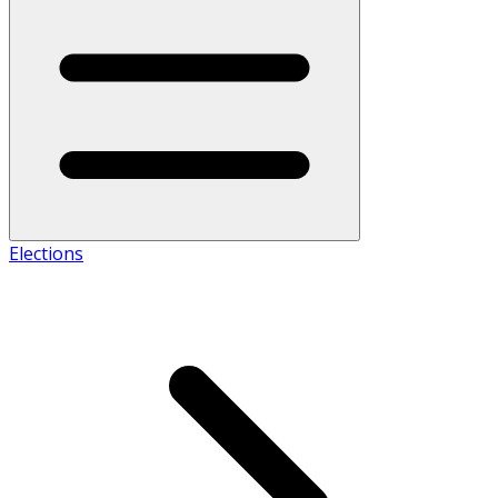
Elections