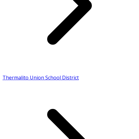
Thermalito Union School District