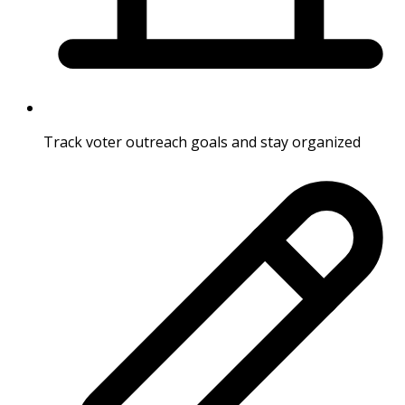
Track voter outreach goals and stay organized