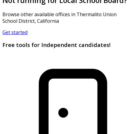
Not running for Local School Board?
Browse other available offices in Thermalito Union
School District, California
Get started
Free tools for Independent candidates!