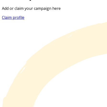
Add or claim your campaign here
Claim profile