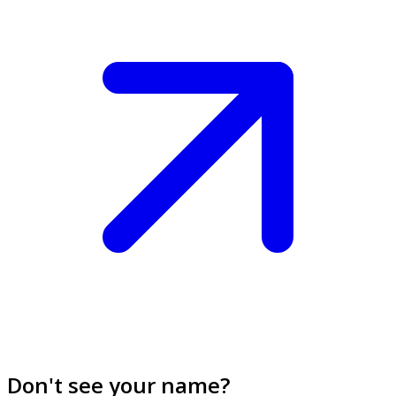
Don't see your name?