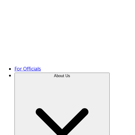
Product Tour
For Officials
About Us