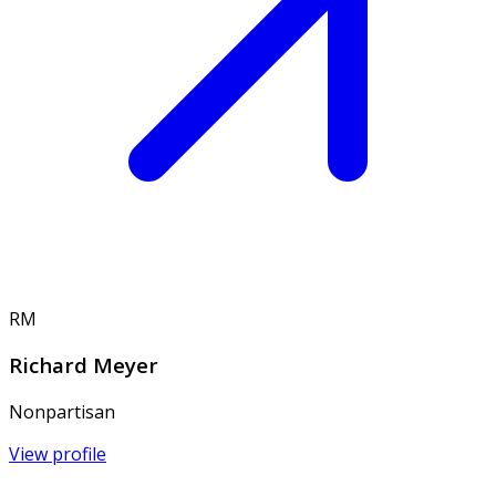
RM
Richard Meyer
Nonpartisan
View profile