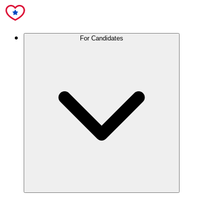
For Candidates