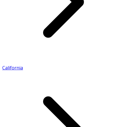
California