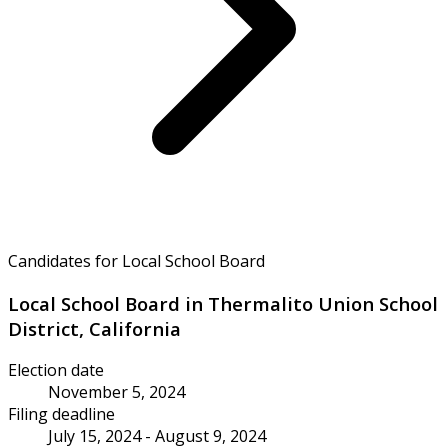
Candidates for Local School Board
Local School Board in Thermalito Union School
District, California
Election date
November 5, 2024
Filing deadline
July 15, 2024 - August 9, 2024