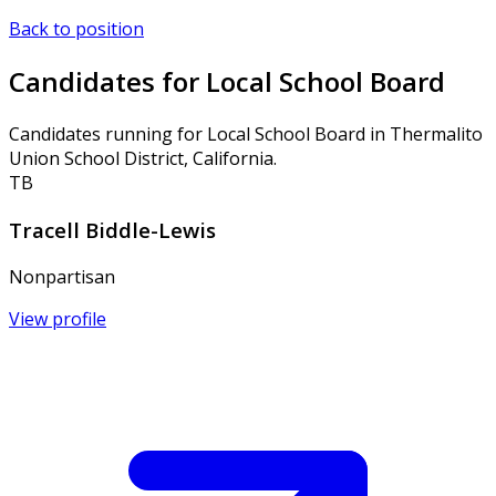
Back to position
Candidates for Local School Board
Candidates running for Local School Board in Thermalito
Union School District, California.
TB
Tracell Biddle-Lewis
Nonpartisan
View profile