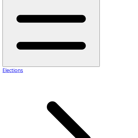
Elections