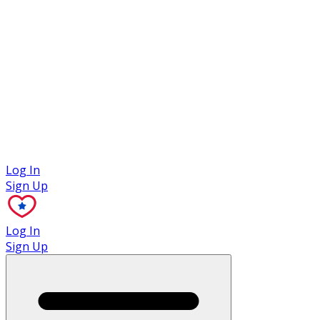
Case Studies
Log In
Sign Up
Log In
Sign Up