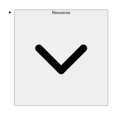
Contact Us
Resources