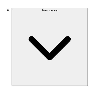
Contact Us
Resources