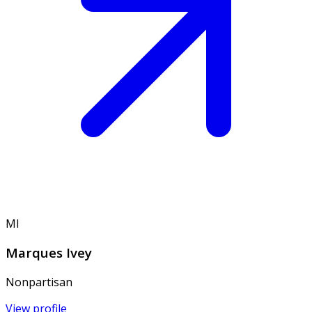
MI
Marques Ivey
Nonpartisan
View profile