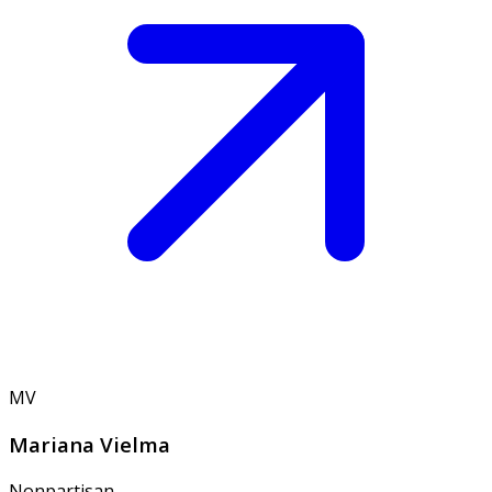
MV
Mariana Vielma
Nonpartisan