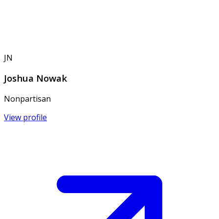
JN
Joshua Nowak
Nonpartisan
View profile