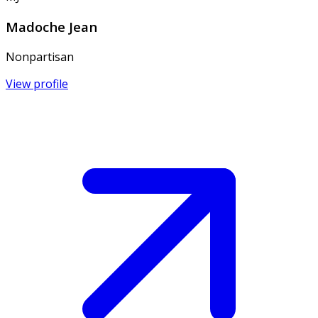
Madoche Jean
Nonpartisan
View profile