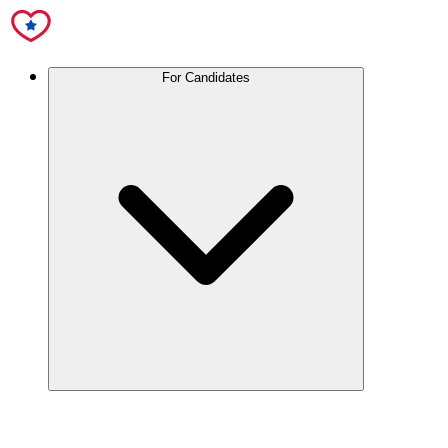
For Candidates