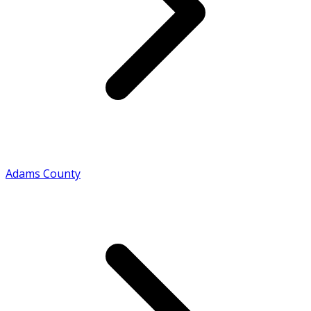
Adams County