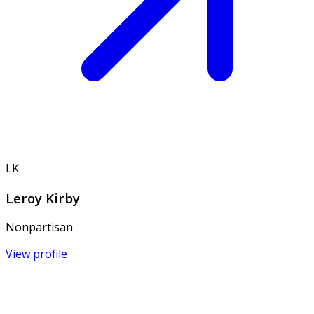
LK
Leroy Kirby
Nonpartisan
View profile