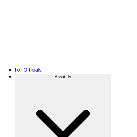
Product Tour
For Officials
About Us