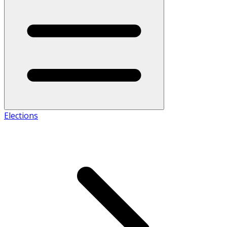
Elections