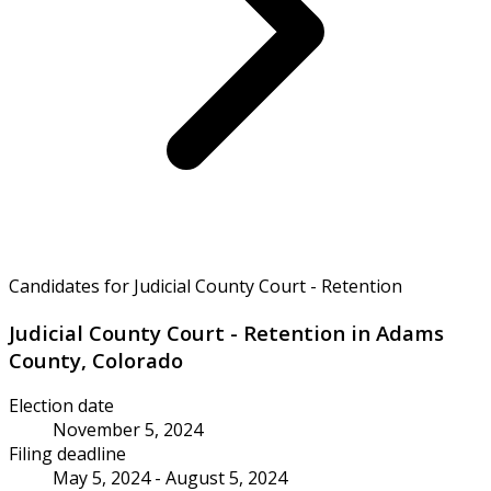
Candidates for Judicial County Court - Retention
Judicial County Court - Retention in Adams
County, Colorado
Election date
November 5, 2024
Filing deadline
May 5, 2024 - August 5, 2024