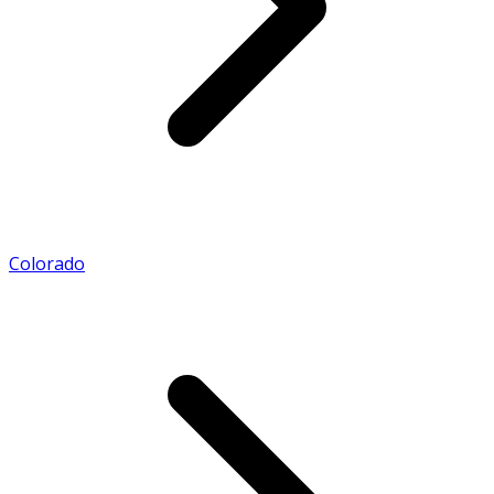
Colorado