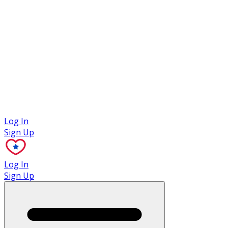
Case Studies
Log In
Sign Up
Log In
Sign Up