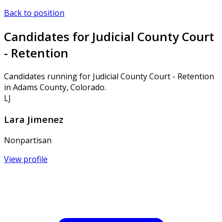
Back to position
Candidates for Judicial County Court
- Retention
Candidates running for Judicial County Court - Retention
in Adams County, Colorado.
LJ
Lara Jimenez
Nonpartisan
View profile