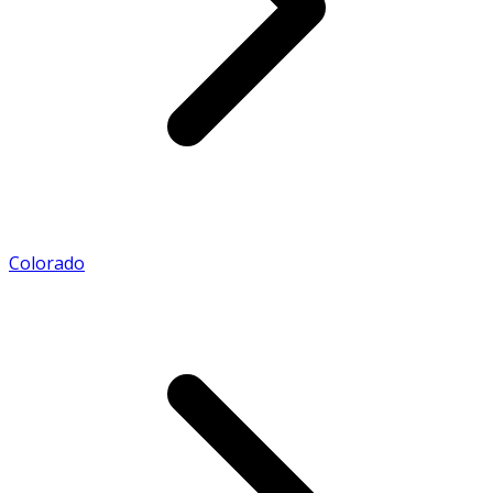
Colorado