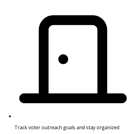
Track voter outreach goals and stay organized