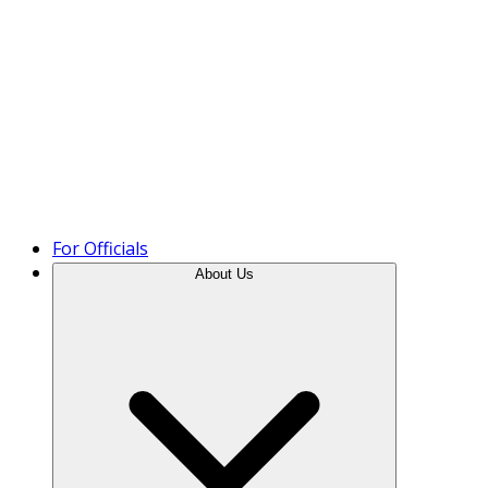
Product Tour
For Officials
About Us