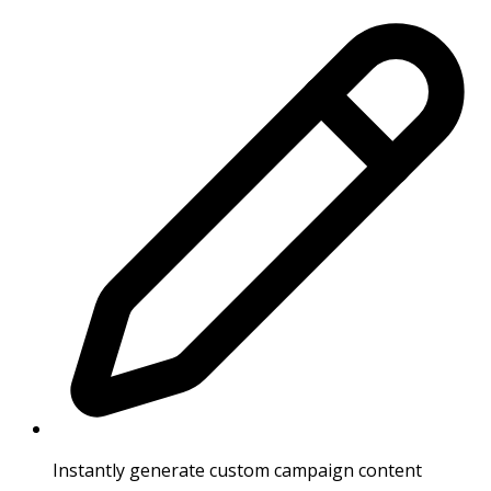
Instantly generate custom campaign content