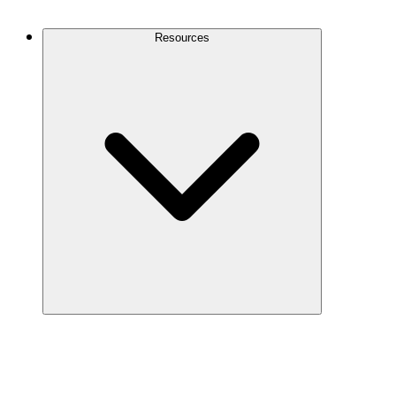
Contact Us
Resources