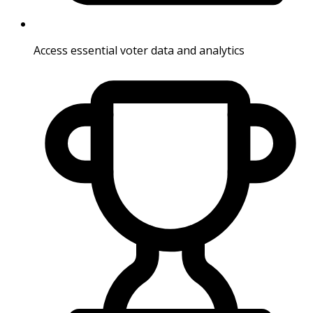
Access essential voter data and analytics