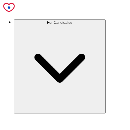
For Candidates