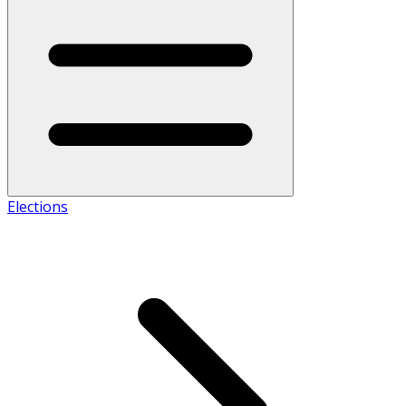
Elections