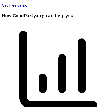
Get free demo
How GoodParty.org can help you.