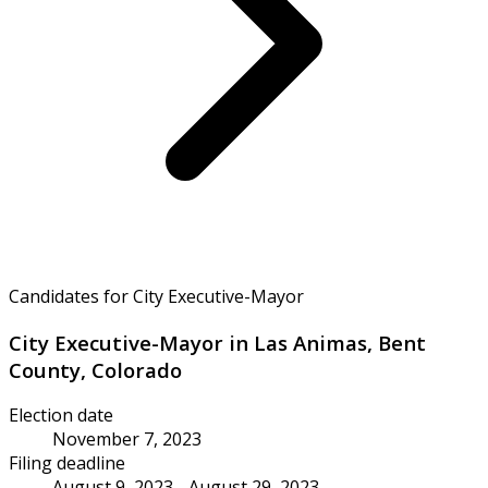
Candidates for City Executive-Mayor
City Executive-Mayor in Las Animas, Bent
County, Colorado
Election date
November 7, 2023
Filing deadline
August 9, 2023 - August 29, 2023