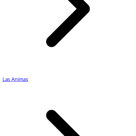
Las Animas