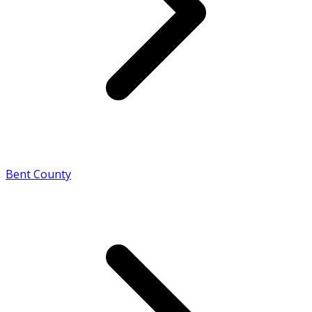
Bent County