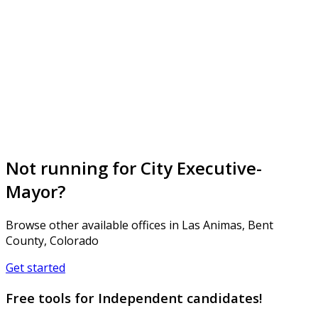
Not running for City Executive-
Mayor?
Browse other available offices in Las Animas, Bent
County, Colorado
Get started
Free tools for Independent candidates!