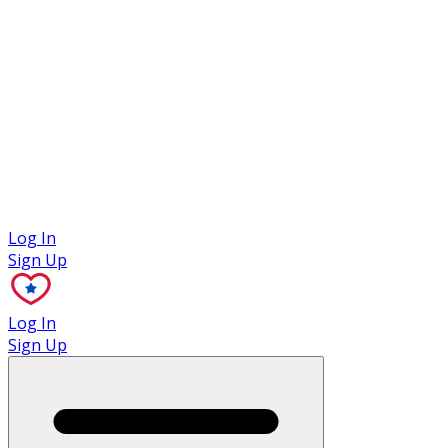
Case Studies
Log In
Sign Up
Log In
Sign Up