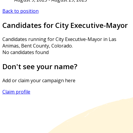
Back to position
Candidates for City Executive-Mayor
Candidates running for City Executive-Mayor in Las
Animas, Bent County, Colorado.
No candidates found
Don't see your name?
Add or claim your campaign here
Claim profile