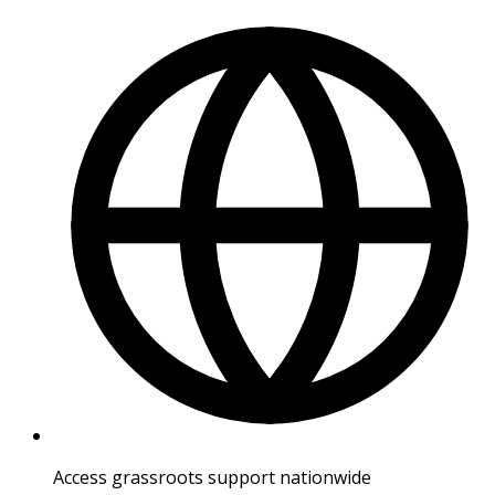
Access grassroots support nationwide