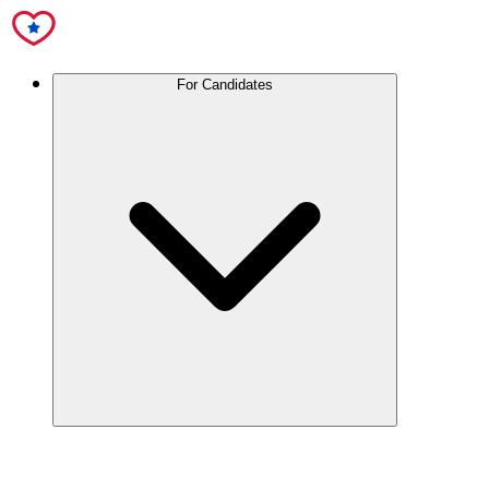
For Candidates