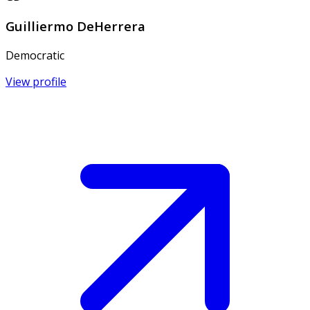
Guilliermo DeHerrera
Democratic
View profile