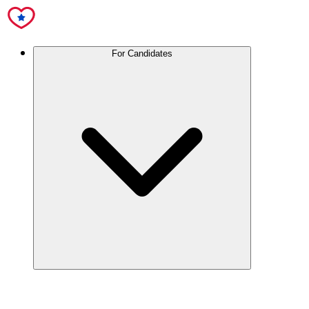
For Candidates