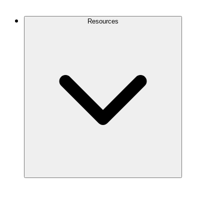
Contact Us
Resources