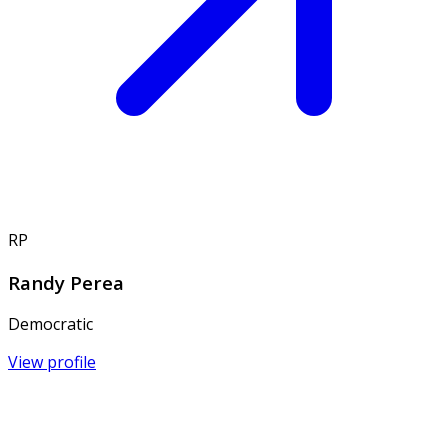
RP
Randy Perea
Democratic
View profile