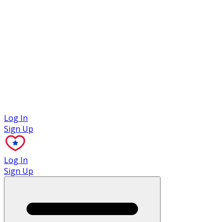
Case Studies
Log In
Sign Up
Log In
Sign Up