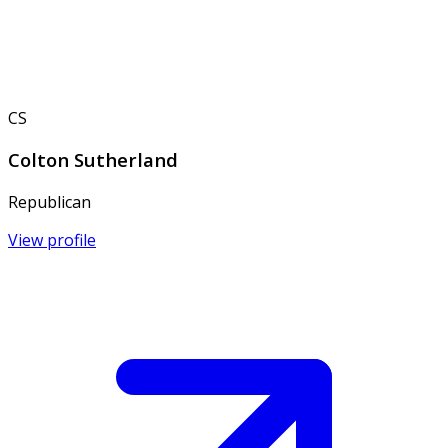
CS
Colton Sutherland
Republican
View profile