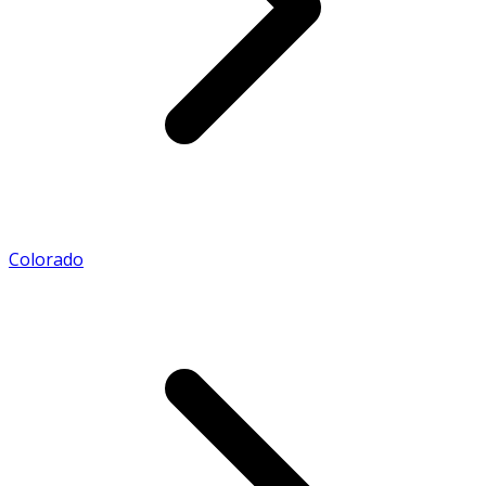
Colorado