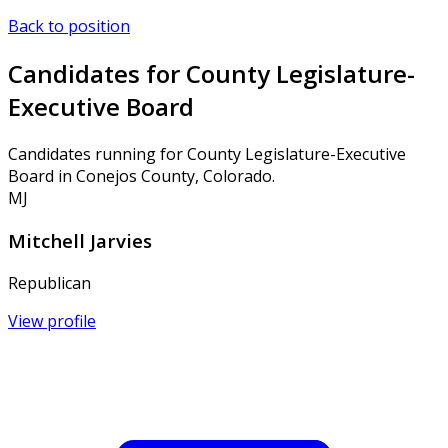
Back to position
Candidates for County Legislature-
Executive Board
Candidates running for County Legislature-Executive
Board in Conejos County, Colorado.
MJ
Mitchell Jarvies
Republican
View profile