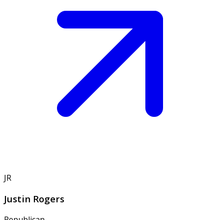
JR
Justin Rogers
Republican