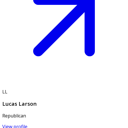
LL
Lucas Larson
Republican
View profile