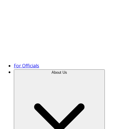
Product Tour
For Officials
About Us