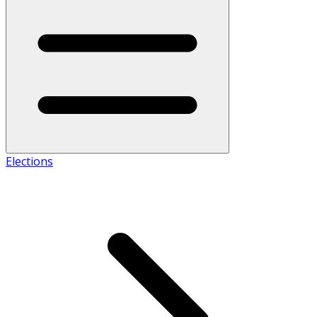
Elections