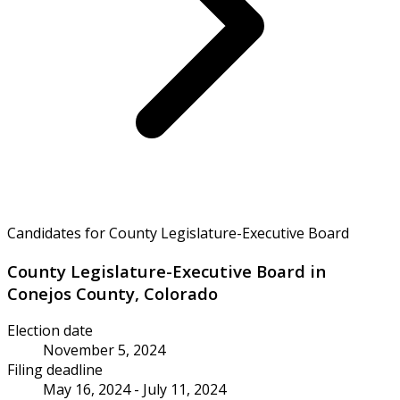
Candidates for County Legislature-Executive Board
County Legislature-Executive Board in
Conejos County, Colorado
Election date
November 5, 2024
Filing deadline
May 16, 2024 - July 11, 2024