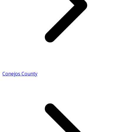
Conejos County