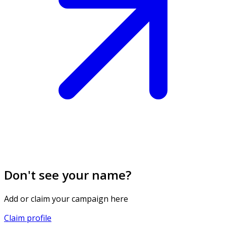
Don't see your name?
Add or claim your campaign here
Claim profile