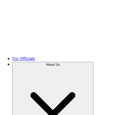
Product Tour
For Officials
About Us