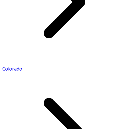
Colorado