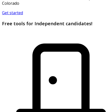
Colorado
Get started
Free tools for Independent candidates!