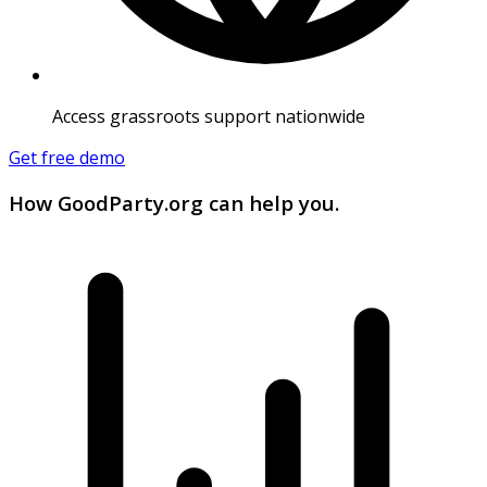
Access grassroots support nationwide
Get free demo
How GoodParty.org can help you.