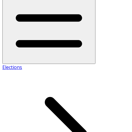
Elections