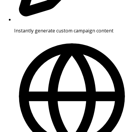
Instantly generate custom campaign content