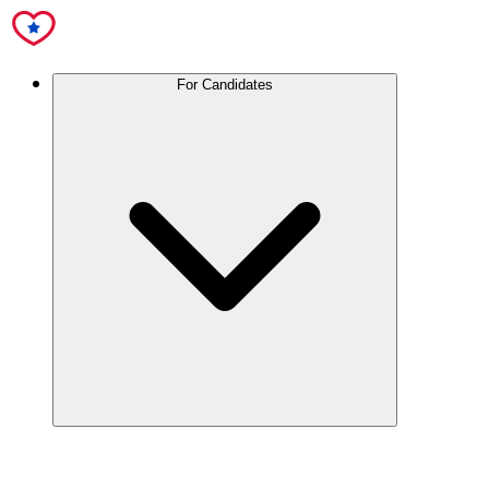
For Candidates