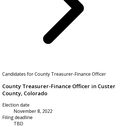
Candidates for County Treasurer-Finance Officer
County Treasurer-Finance Officer in Custer
County, Colorado
Election date
November 8, 2022
Filing deadline
TBD