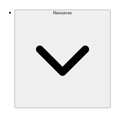
Contact Us
Resources