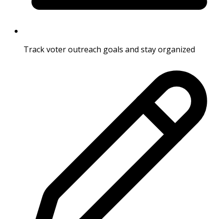
Track voter outreach goals and stay organized