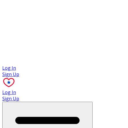
Case Studies
Log In
Sign Up
Log In
Sign Up