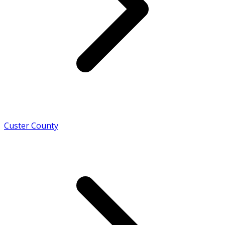
Custer County