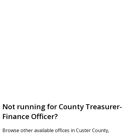
Not running for County Treasurer-
Finance Officer?
Browse other available offices in Custer County,