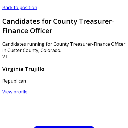
Back to position
Candidates for County Treasurer-
Finance Officer
Candidates running for County Treasurer-Finance Officer
in Custer County, Colorado.
VT
Virginia Trujillo
Republican
View profile