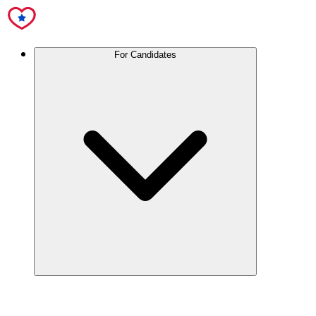
For Candidates