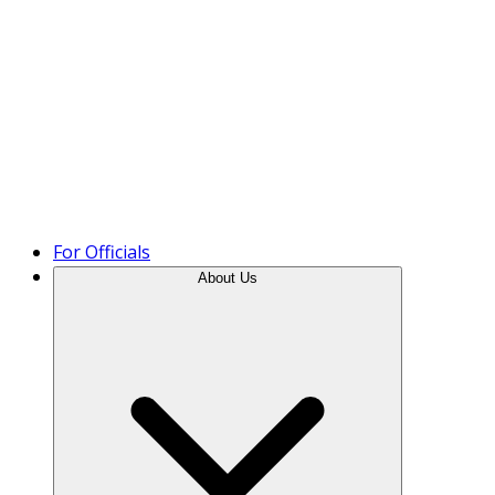
Product Tour
For Officials
About Us