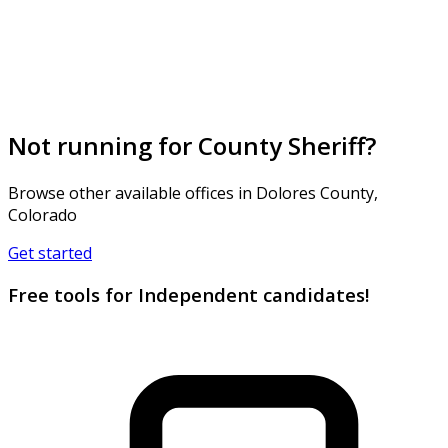
Not running for County Sheriff?
Browse other available offices in Dolores County,
Colorado
Get started
Free tools for Independent candidates!