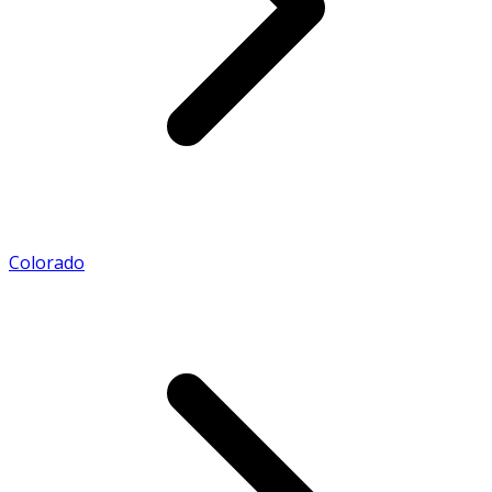
Colorado