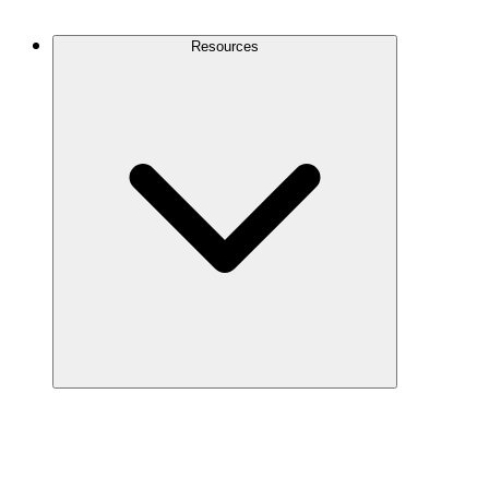
Contact Us
Resources