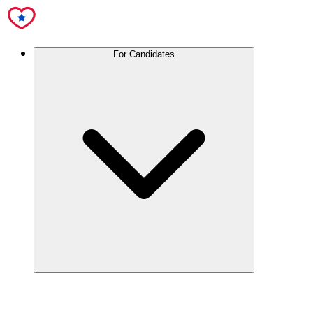
For Candidates