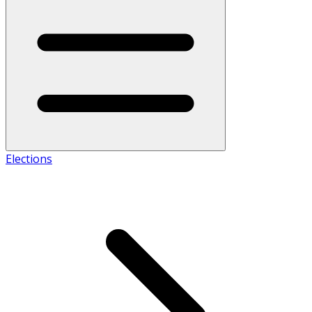
Elections