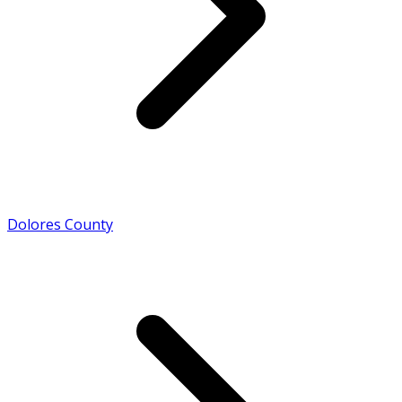
Dolores County