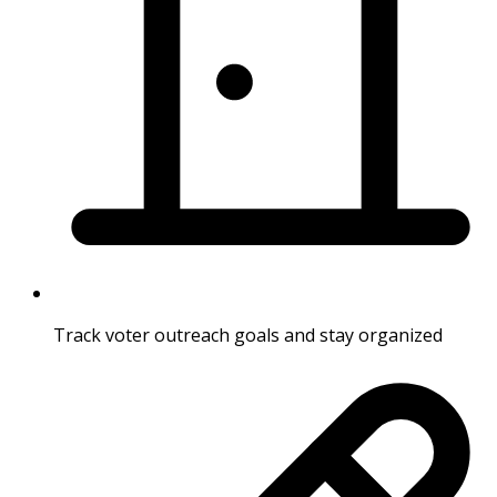
Track voter outreach goals and stay organized