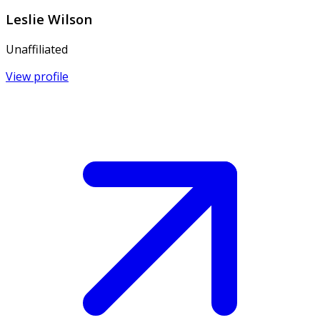
Leslie Wilson
Unaffiliated
View profile