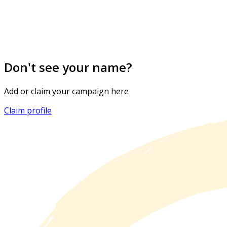
Don't see your name?
Add or claim your campaign here
Claim profile