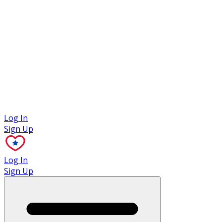
Case Studies
Log In
Sign Up
Log In
Sign Up