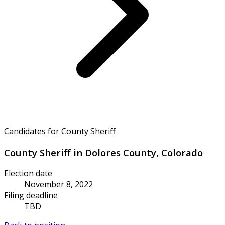
Candidates for County Sheriff
County Sheriff in Dolores County, Colorado
Election date
November 8, 2022
Filing deadline
TBD