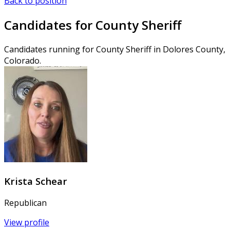
Back to position
Candidates for County Sheriff
Candidates running for County Sheriff in Dolores County,
Colorado.
Krista Schear
Republican
View profile