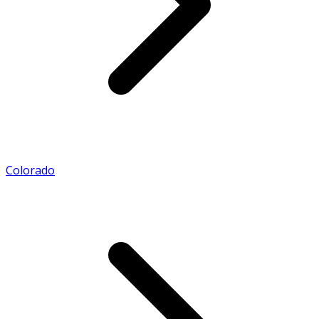
Colorado