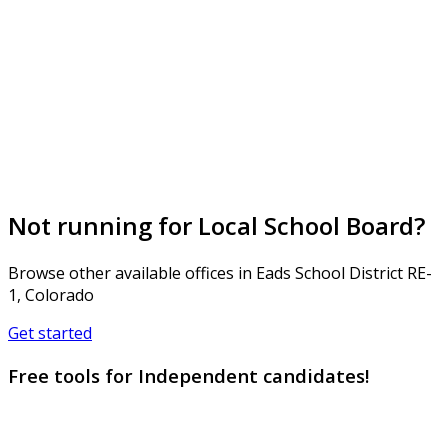
Not running for Local School Board?
Browse other available offices in Eads School District RE-
1, Colorado
Get started
Free tools for Independent candidates!