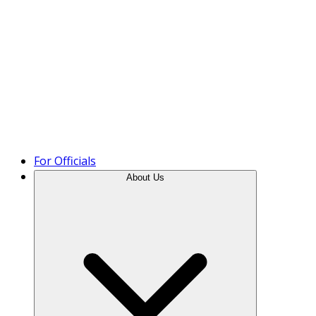
Product Tour
For Officials
About Us