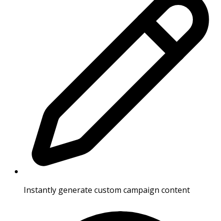
Instantly generate custom campaign content