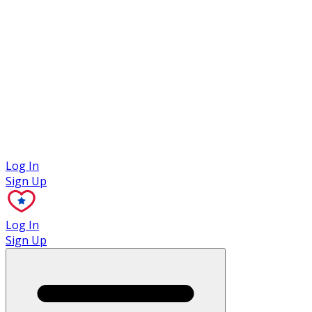
Case Studies
Log In
Sign Up
Log In
Sign Up