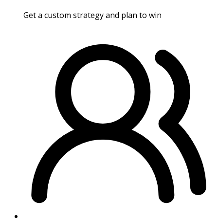
Get a custom strategy and plan to win