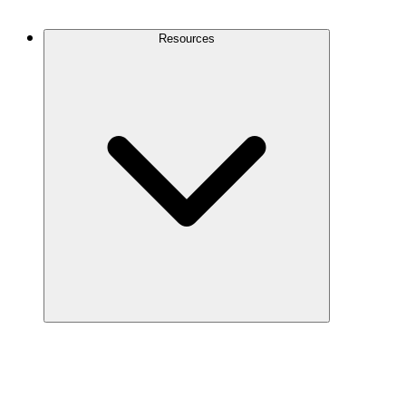
Contact Us
Resources