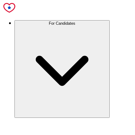
For Candidates