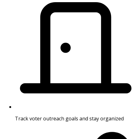
Track voter outreach goals and stay organized