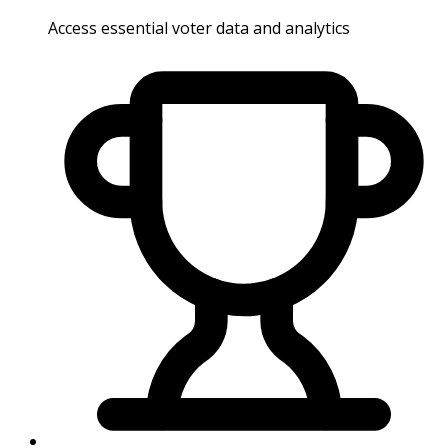
Access essential voter data and analytics