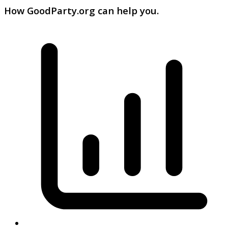
How GoodParty.org can help you.