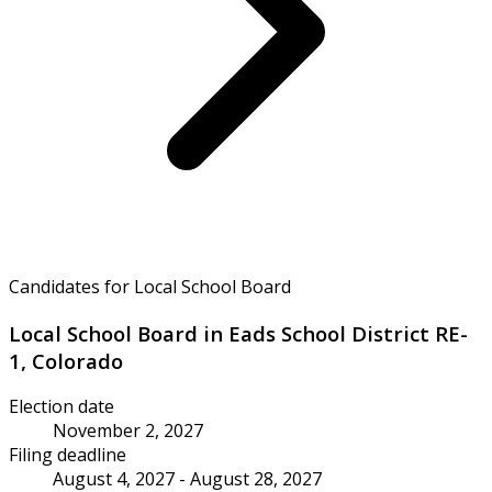
Candidates for Local School Board
Local School Board in Eads School District RE-
1, Colorado
Election date
November 2, 2027
Filing deadline
August 4, 2027 - August 28, 2027