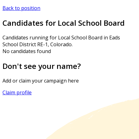
Back to position
Candidates for Local School Board
Candidates running for Local School Board in Eads
School District RE-1, Colorado.
No candidates found
Don't see your name?
Add or claim your campaign here
Claim profile