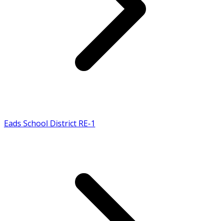
Eads School District RE-1