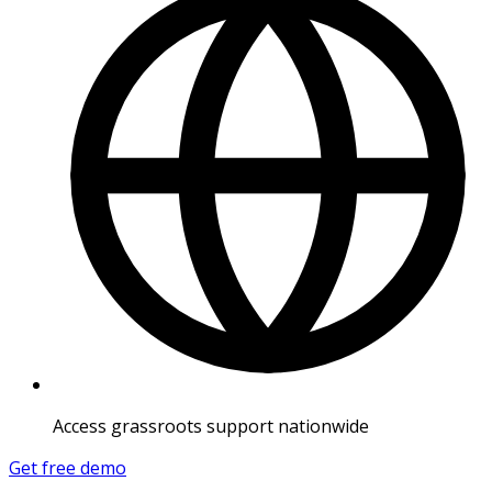
Access grassroots support nationwide
Get free demo