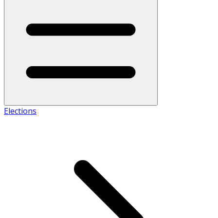
Elections