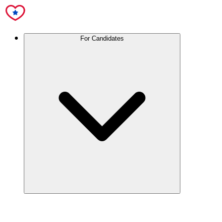
For Candidates