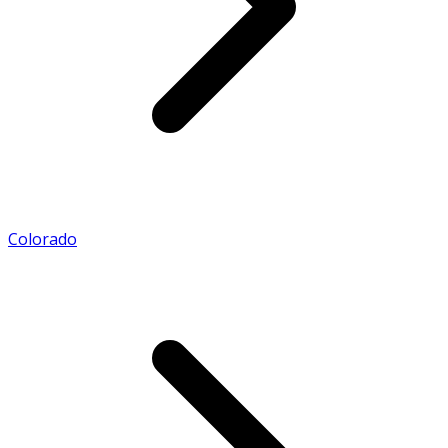
Colorado