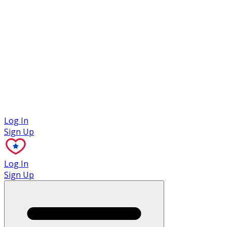
Case Studies
Log In
Sign Up
Log In
Sign Up