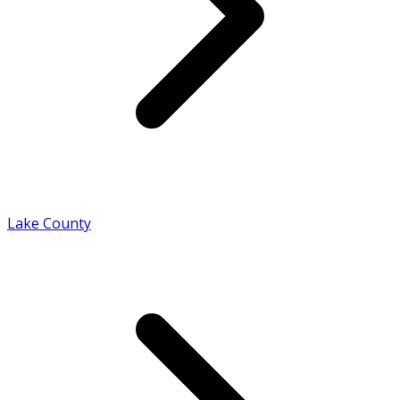
Lake County