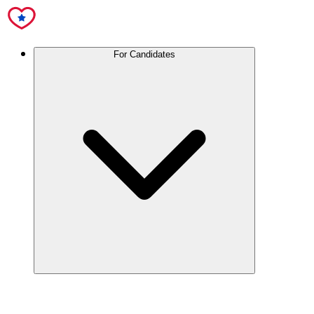
For Candidates