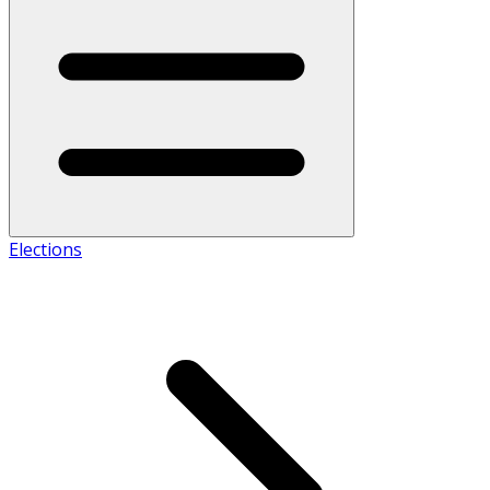
Elections