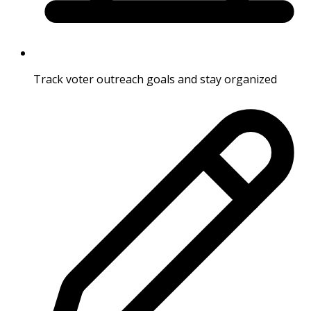
Track voter outreach goals and stay organized