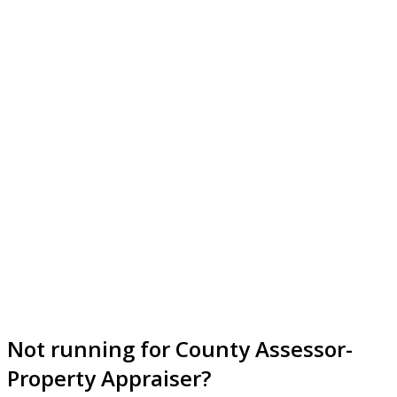
Not running for County Assessor-
Property Appraiser?