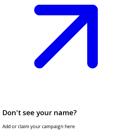
Don't see your name?
Add or claim your campaign here