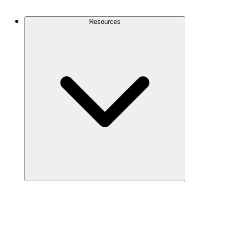
Contact Us
Resources