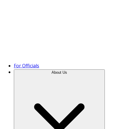
Product Tour
For Officials
About Us