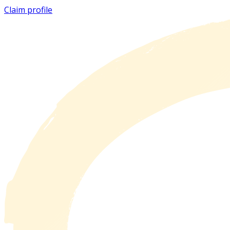
Claim profile