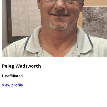
Peleg Wadsworth
Unaffiliated
View profile