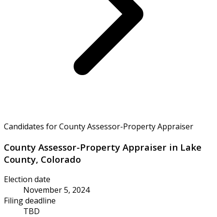
Candidates for County Assessor-Property Appraiser
County Assessor-Property Appraiser in Lake
County, Colorado
Election date
November 5, 2024
Filing deadline
TBD