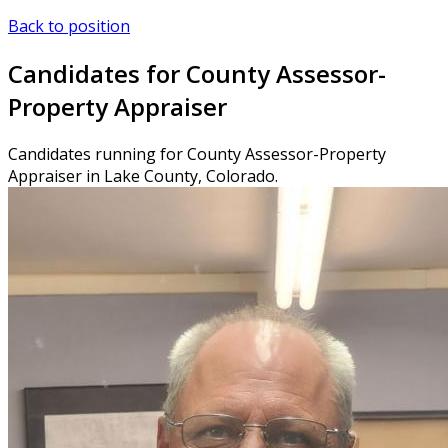
Back to position
Candidates for County Assessor-
Property Appraiser
Candidates running for County Assessor-Property
Appraiser in Lake County, Colorado.