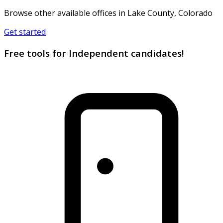
Browse other available offices in Lake County, Colorado
Get started
Free tools for Independent candidates!