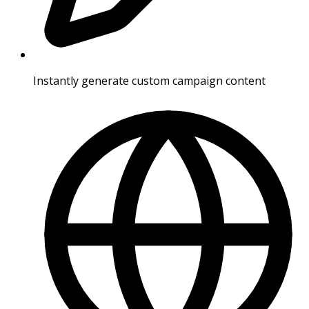
Instantly generate custom campaign content