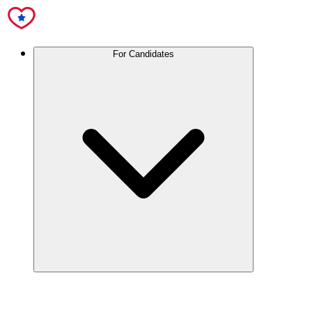
For Candidates