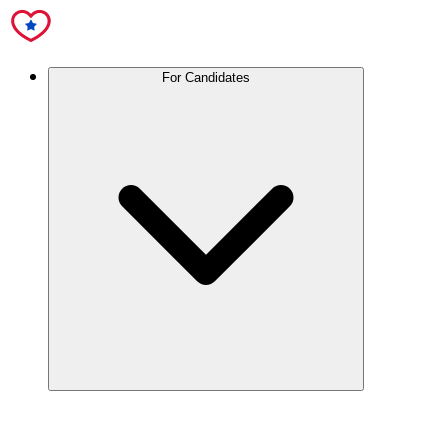
For Candidates