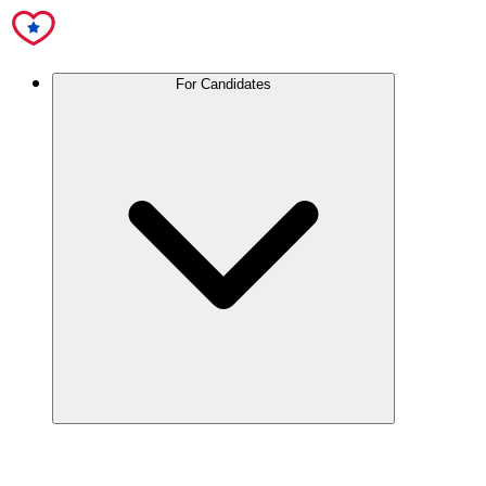
For Candidates