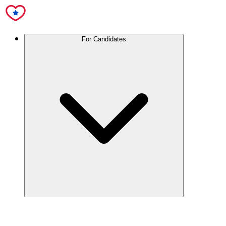
For Candidates