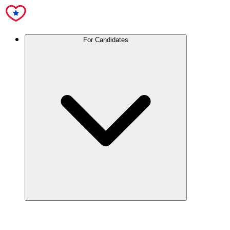
For Candidates