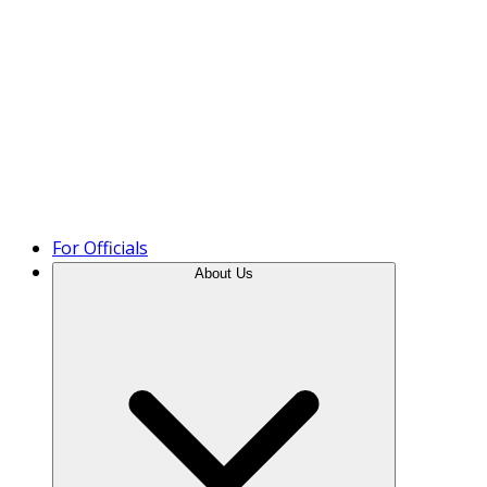
Product Tour
For Officials
About Us