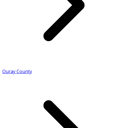
Ouray County