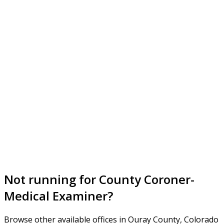
Not running for County Coroner-
Medical Examiner?
Browse other available offices in Ouray County, Colorado