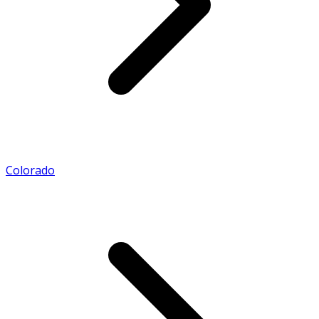
Colorado