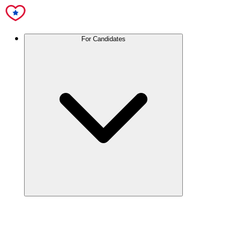
For Candidates