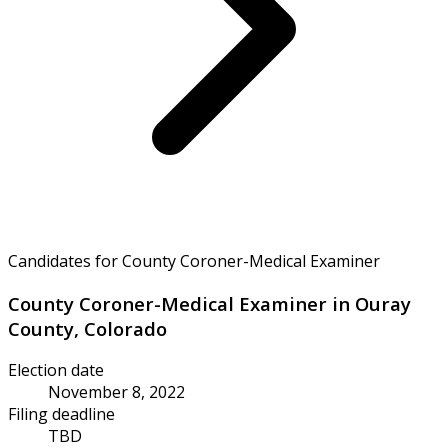
Candidates for County Coroner-Medical Examiner
County Coroner-Medical Examiner in Ouray
County, Colorado
Election date
November 8, 2022
Filing deadline
TBD