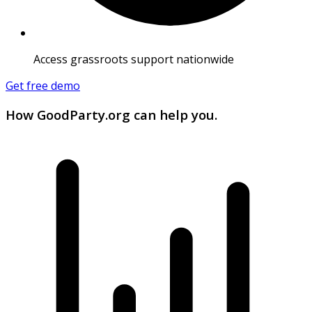
Access grassroots support nationwide
Get free demo
How GoodParty.org can help you.