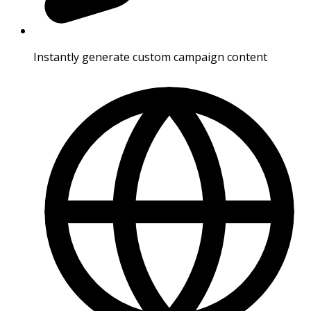
Instantly generate custom campaign content