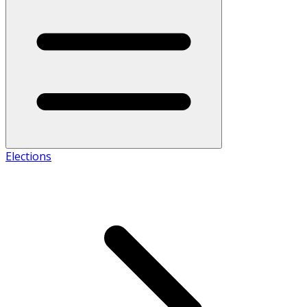
Elections