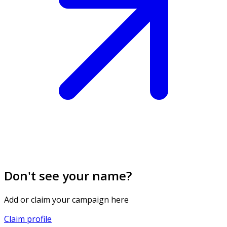
Don't see your name?
Add or claim your campaign here
Claim profile