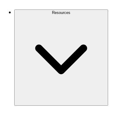
Contact Us
Resources