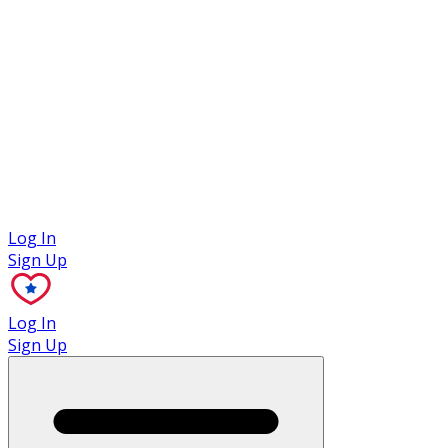
Case Studies
Log In
Sign Up
Log In
Sign Up