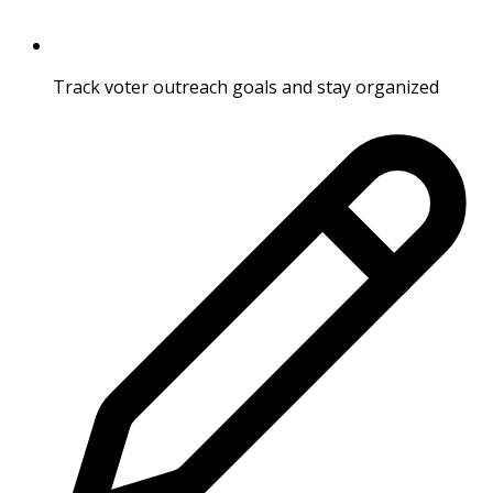
Track voter outreach goals and stay organized