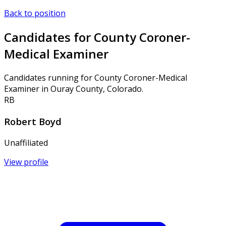
Back to position
Candidates for County Coroner-
Medical Examiner
Candidates running for County Coroner-Medical
Examiner in Ouray County, Colorado.
RB
Robert Boyd
Unaffiliated
View profile