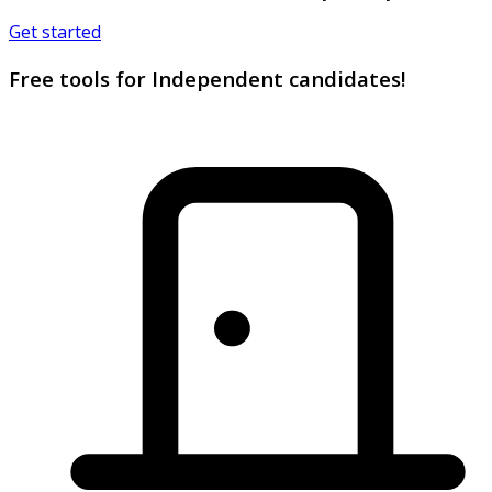
Get started
Free tools for Independent candidates!