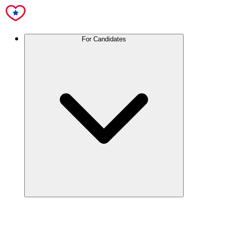
For Candidates