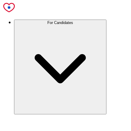
For Candidates