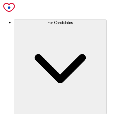
For Candidates