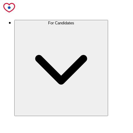
For Candidates