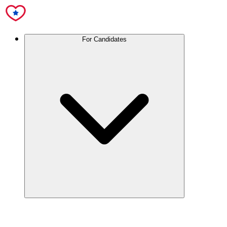
For Candidates