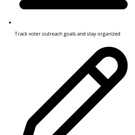
Track voter outreach goals and stay organized