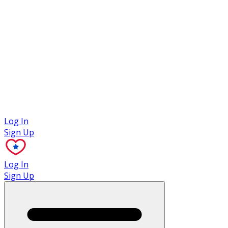
Case Studies
Log In
Sign Up
Log In
Sign Up