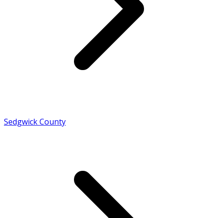
Sedgwick County