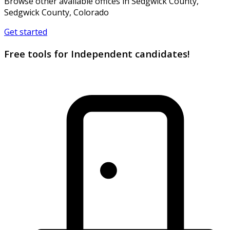
Browse other available offices in Sedgwick County,
Sedgwick County, Colorado
Get started
Free tools for Independent candidates!