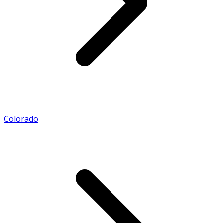
Colorado