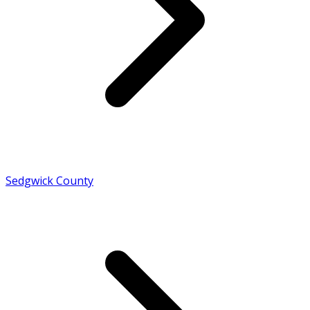
Sedgwick County