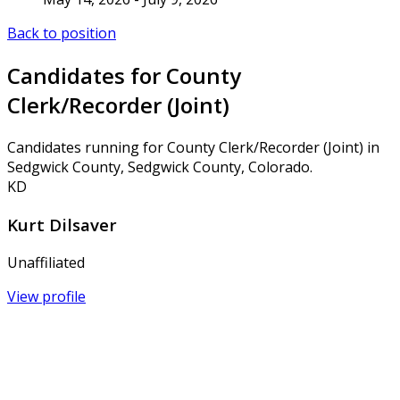
Back to position
Candidates for County
Clerk/Recorder (Joint)
Candidates running for County Clerk/Recorder (Joint) in
Sedgwick County, Sedgwick County, Colorado.
KD
Kurt Dilsaver
Unaffiliated
View profile