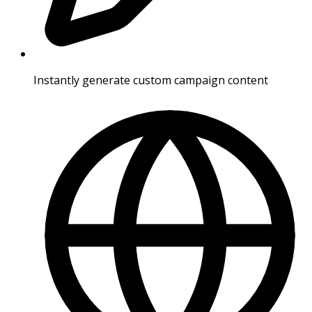
Instantly generate custom campaign content