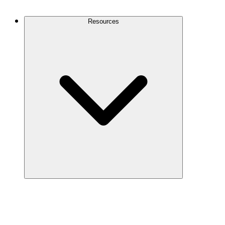
Contact Us
Resources