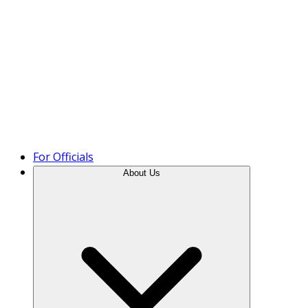
Product Tour
For Officials
About Us