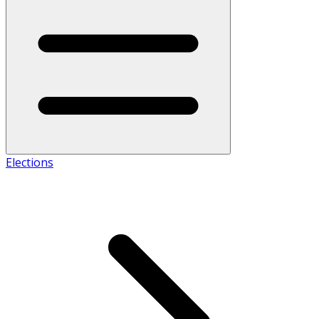
Elections