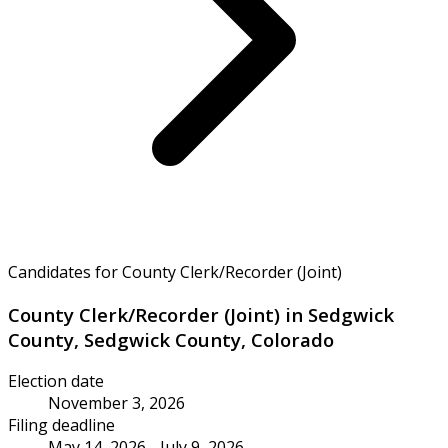
Candidates for County Clerk/Recorder (Joint)
County Clerk/Recorder (Joint) in Sedgwick
County, Sedgwick County, Colorado
Election date
November 3, 2026
Filing deadline
May 14, 2026 - July 9, 2026