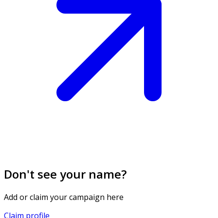
Don't see your name?
Add or claim your campaign here
Claim profile