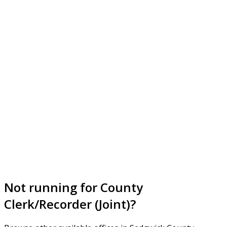
Not running for County
Clerk/Recorder (Joint)?