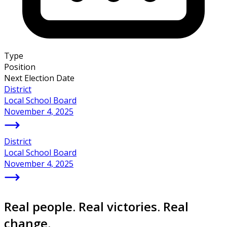
Type
Position
Next Election Date
District
Local School Board
November 4, 2025
District
Local School Board
November 4, 2025
Real people. Real victories. Real
change.