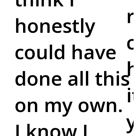
r
honestly
c
could have
done all this
i
on my own.
y
I know I