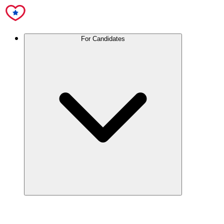
For Candidates