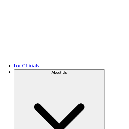
Product Tour
For Officials
About Us