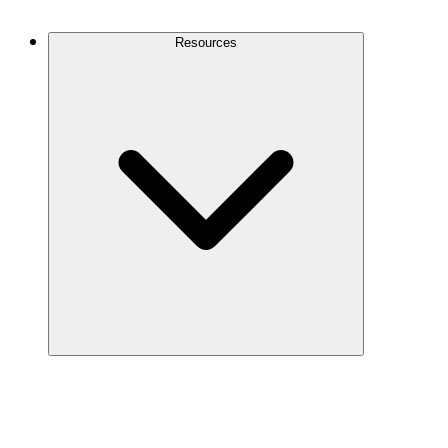
Contact Us
Resources