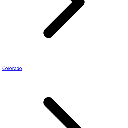
Colorado