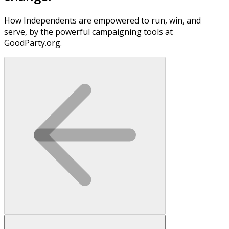
How Independents are empowered to run, win, and
serve, by the powerful campaigning tools at
GoodParty.org.