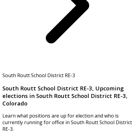
South Routt School District RE-3
South Routt School District RE-3, Upcoming
elections in South Routt School District RE-3,
Colorado
Learn what positions are up for election and who is
currently running for office in South Routt School District
RE-3.