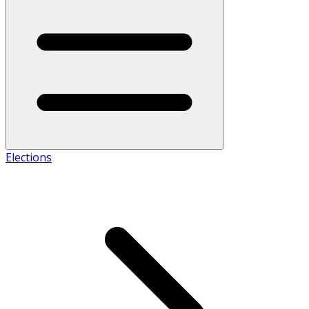
Elections