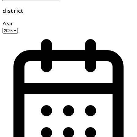
district
Year