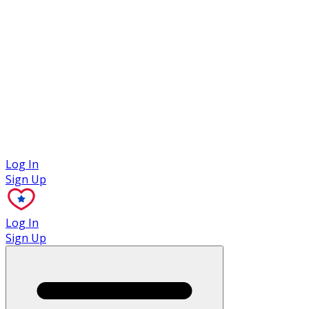
Case Studies
Log In
Sign Up
Log In
Sign Up