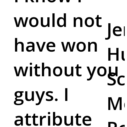
would not
Je
have won
Hu
without you
Sc
guys. I
M
attribute