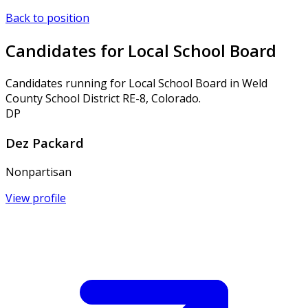
Back to position
Candidates for Local School Board
Candidates running for Local School Board in Weld
County School District RE-8, Colorado.
DP
Dez Packard
Nonpartisan
View profile