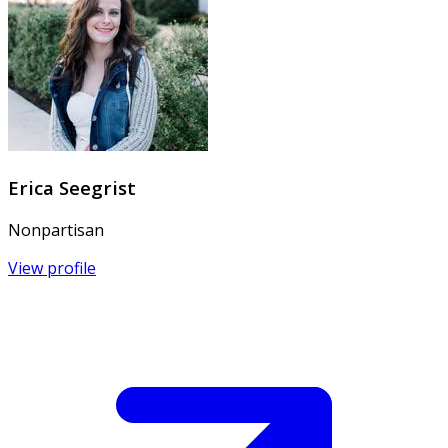
Erica Seegrist
Nonpartisan
View profile