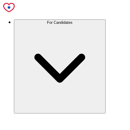
For Candidates