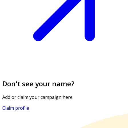
Don't see your name?
Add or claim your campaign here
Claim profile