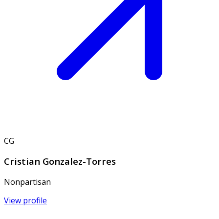
CG
Cristian Gonzalez-Torres
Nonpartisan
View profile