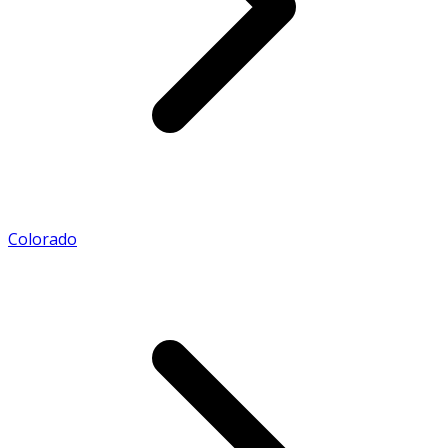
Colorado