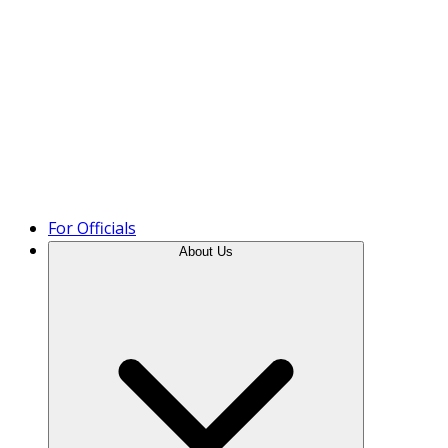
Product Tour
For Officials
About Us