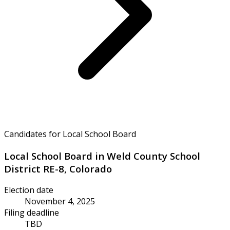
Candidates for Local School Board
Local School Board in Weld County School
District RE-8, Colorado
Election date
November 4, 2025
Filing deadline
TBD