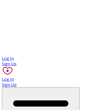
Case Studies
Log In
Sign Up
Log In
Sign Up