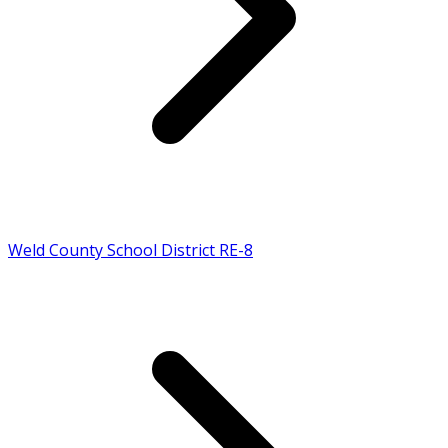
Weld County School District RE-8