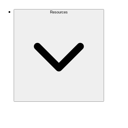
Contact Us
Resources