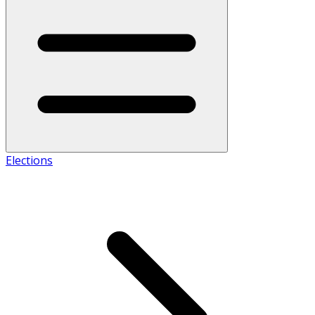
Elections