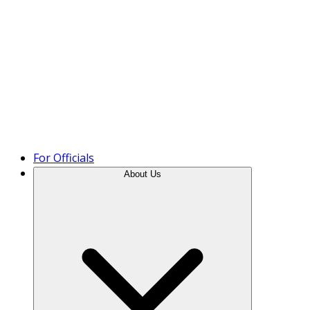
Product Tour
For Officials
About Us