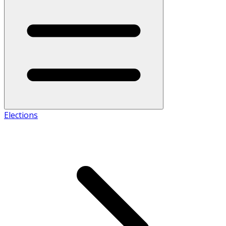
Elections