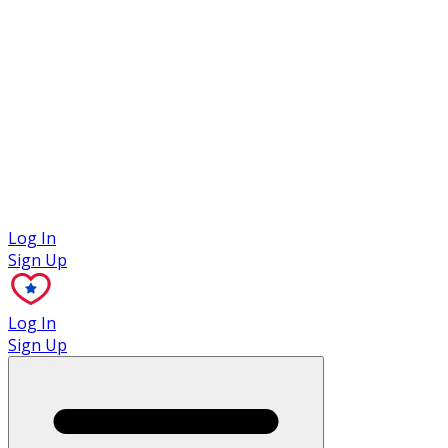
Case Studies
Log In
Sign Up
Log In
Sign Up