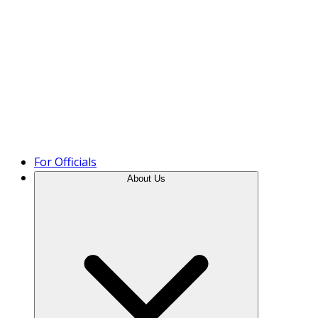
Product Tour
For Officials
About Us