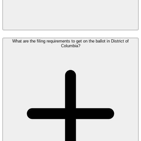
What are the filing requirements to get on the ballot in District of
Columbia?