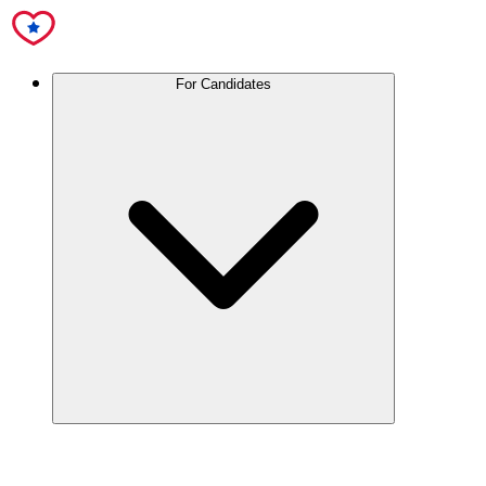
For Candidates