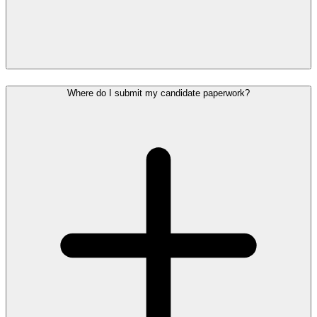
Where do I submit my candidate paperwork?