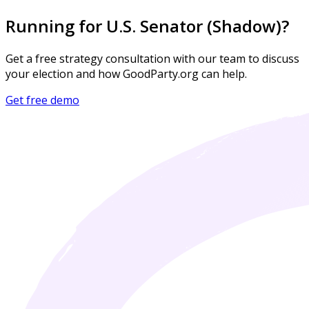
Running for U.S. Senator (Shadow)?
Get a free strategy consultation with our team to discuss
your election and how GoodParty.org can help.
Get free demo