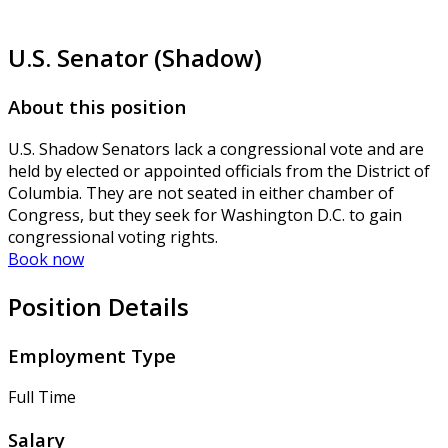
U.S. Senator (Shadow)
About this position
U.S. Shadow Senators lack a congressional vote and are
held by elected or appointed officials from the District of
Columbia. They are not seated in either chamber of
Congress, but they seek for Washington D.C. to gain
congressional voting rights.
Book now
Position Details
Employment Type
Full Time
Salary