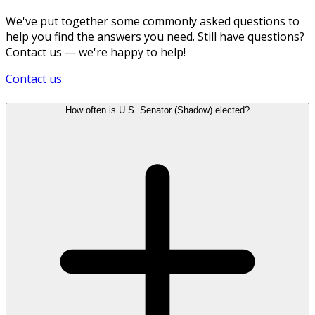
We've put together some commonly asked questions to
help you find the answers you need. Still have questions?
Contact us — we're happy to help!
Contact us
How often is U.S. Senator (Shadow) elected?