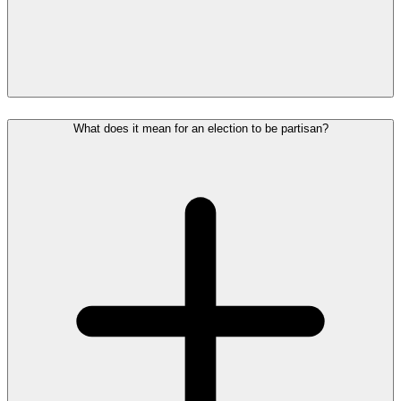
What does it mean for an election to be partisan?