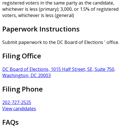
registered voters in the same party as the candidate,
whichever is less (primary); 3,000, or 1.5% of registered
voters, whichever is less (general)
Paperwork Instructions
Submit paperwork to the DC Board of Elections ' office.
Filing Office
DC Board of Elections, 1015 Half Street, SE, Suite 750,
Washington, DC 20003
Filing Phone
202-727-2525
View candidates
FAQs