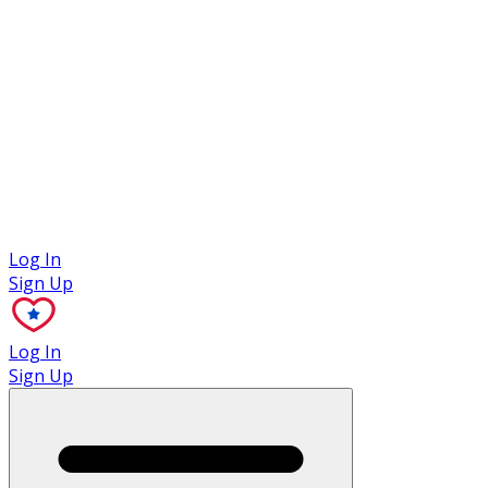
Case Studies
Log In
Sign Up
Log In
Sign Up