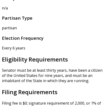
n/a
Partisan Type
partisan
Election Frequency
Every 6 years
Eligibility Requirements
Senator must be at least thirty years, have been a citizen
of the United States for nine years, and must be an
inhabitant of the State in which they are running.
Filing Requirements
Filing fee is $0; signature requirement of 2,000, or 1% of