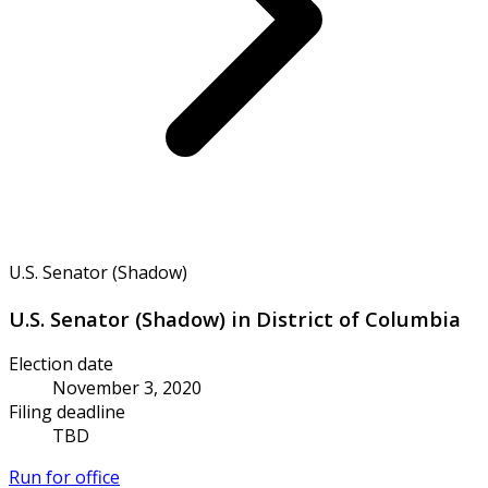
U.S. Senator (Shadow)
U.S. Senator (Shadow) in District of Columbia
Election date
November 3, 2020
Filing deadline
TBD
Run for office