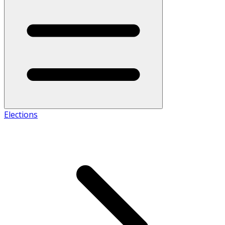
Elections