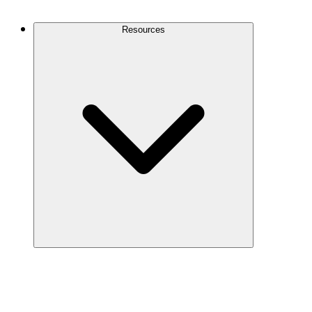
Contact Us
Resources