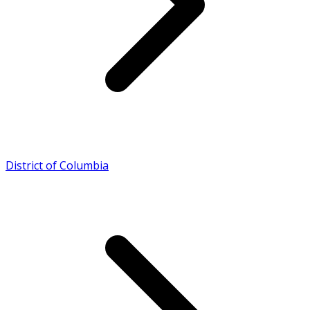
District of Columbia