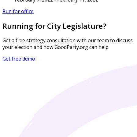
Run for office
Running for City Legislature?
Get a free strategy consultation with our team to discuss
your election and how GoodParty.org can help.
Get free demo