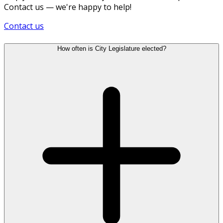
Contact us — we're happy to help!
Contact us
How often is City Legislature elected?