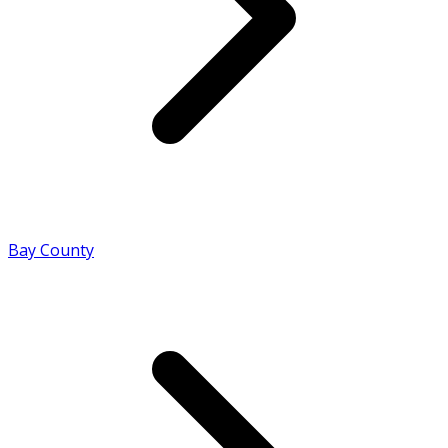
Bay County