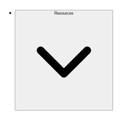
Contact Us
Resources