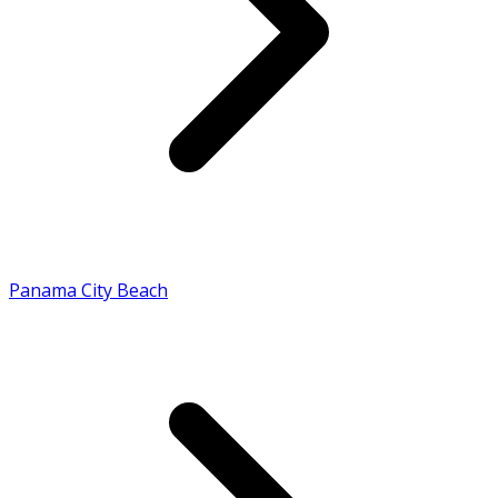
Panama City Beach