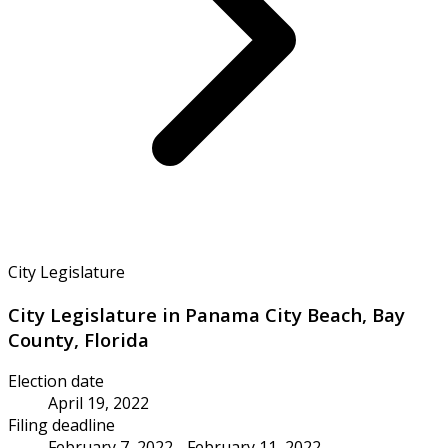
City Legislature
City Legislature in Panama City Beach, Bay
County, Florida
Election date
April 19, 2022
Filing deadline
February 7, 2022 - February 11, 2022