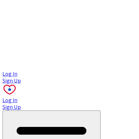
Case Studies
Log In
Sign Up
Log In
Sign Up