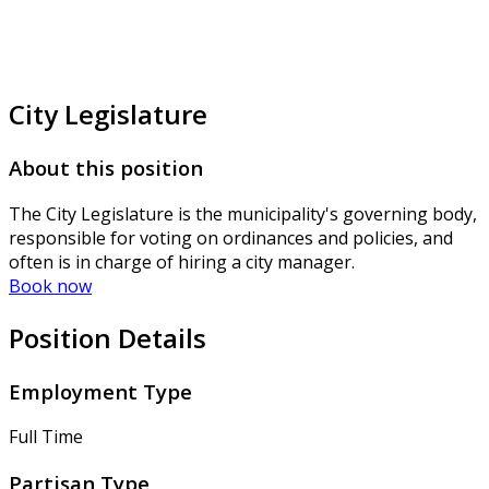
City Legislature
About this position
The City Legislature is the municipality's governing body,
responsible for voting on ordinances and policies, and
often is in charge of hiring a city manager.
Book now
Position Details
Employment Type
Full Time
Partisan Type