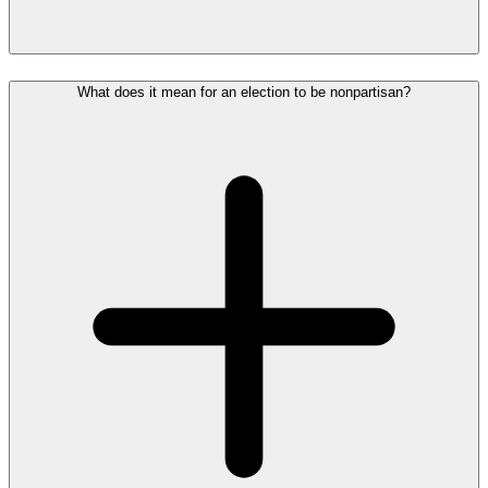
What does it mean for an election to be nonpartisan?