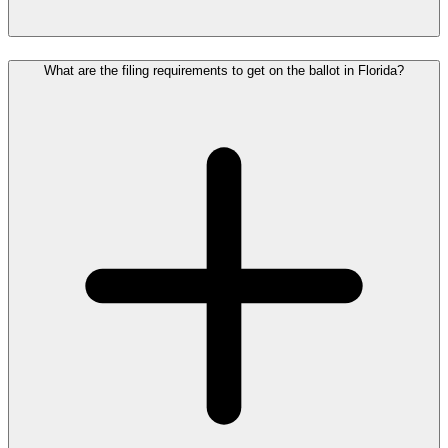
What are the filing requirements to get on the ballot in Florida?