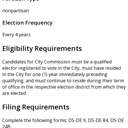
nonpartisan
Election Frequency
Every 4 years
Eligibility Requirements
Candidates for City Commission must be a qualified
elector registered to vote in the City, must have resided
in the City for one (1) year immediately preceding
qualifying, and must continue to reside during their term
of office in the respective election district from which they
are elected.
Filing Requirements
Complete the following forms: DS-DE 9, DS-DE 84, DS-DE
24B