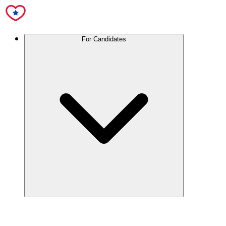
For Candidates