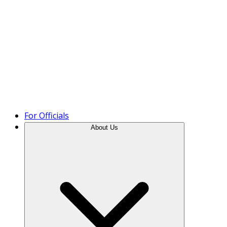
Product Tour
For Officials
About Us