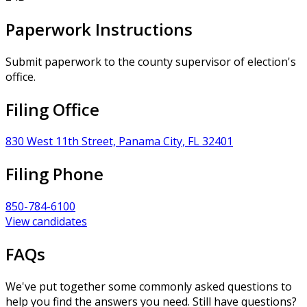
Paperwork Instructions
Submit paperwork to the county supervisor of election's
office.
Filing Office
830 West 11th Street, Panama City, FL 32401
Filing Phone
850-784-6100
View candidates
FAQs
We've put together some commonly asked questions to
help you find the answers you need. Still have questions?