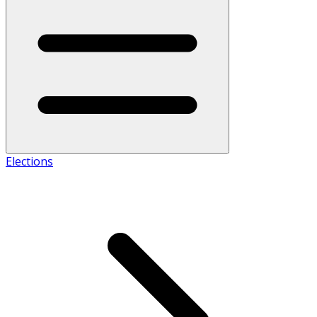
Elections