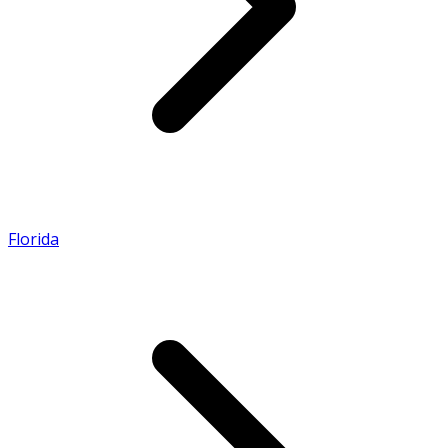
Florida