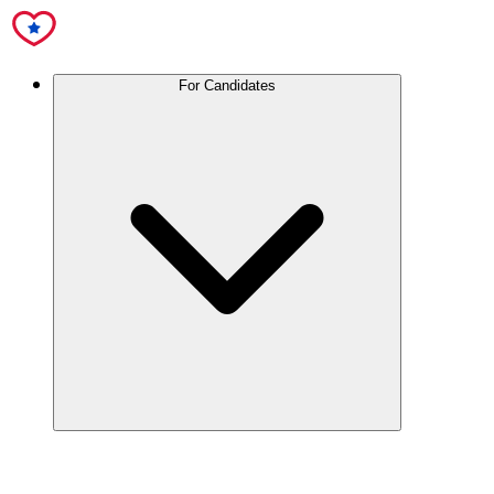
For Candidates