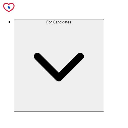
For Candidates