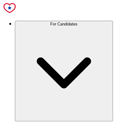
For Candidates