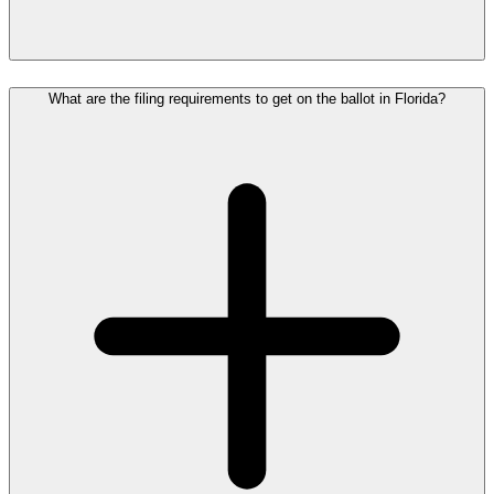
What are the filing requirements to get on the ballot in Florida?