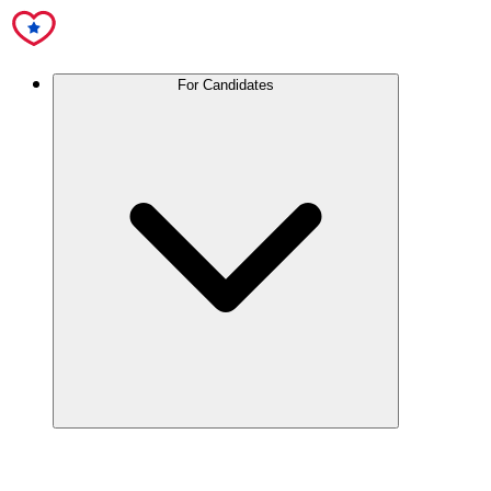
For Candidates