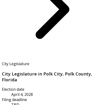
City Legislature
City Legislature in Polk City, Polk County,
Florida
Election date
April 4, 2028
Filing deadline
TBD