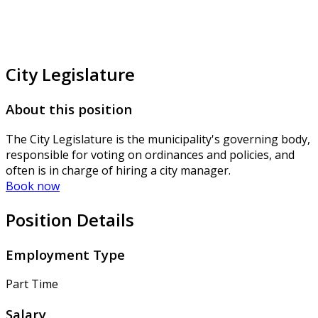
City Legislature
About this position
The City Legislature is the municipality's governing body,
responsible for voting on ordinances and policies, and
often is in charge of hiring a city manager.
Book now
Position Details
Employment Type
Part Time
Salary