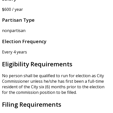
$600 / year
Partisan Type
nonpartisan
Election Frequency
Every 4 years
Eligibility Requirements
No person shall be qualified to run for election as City
Commissioner unless he/she has first been a full-time
resident of the City six (6) months prior to the election
for the commission position to be filled.
Filing Requirements