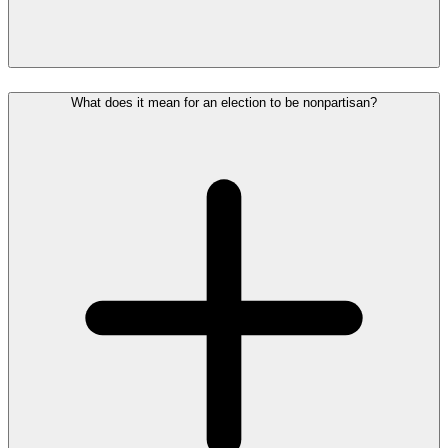
What does it mean for an election to be nonpartisan?