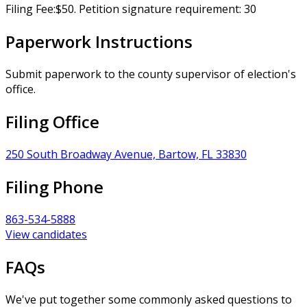
Filing Fee:$50. Petition signature requirement: 30
Paperwork Instructions
Submit paperwork to the county supervisor of election's
office.
Filing Office
250 South Broadway Avenue, Bartow, FL 33830
Filing Phone
863-534-5888
View candidates
FAQs
We've put together some commonly asked questions to