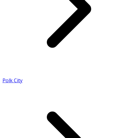
Polk City