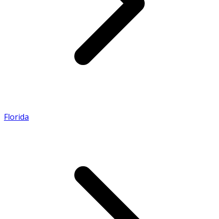
Florida