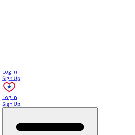
Case Studies
Log In
Sign Up
Log In
Sign Up