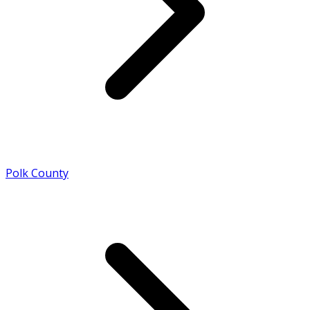
Polk County