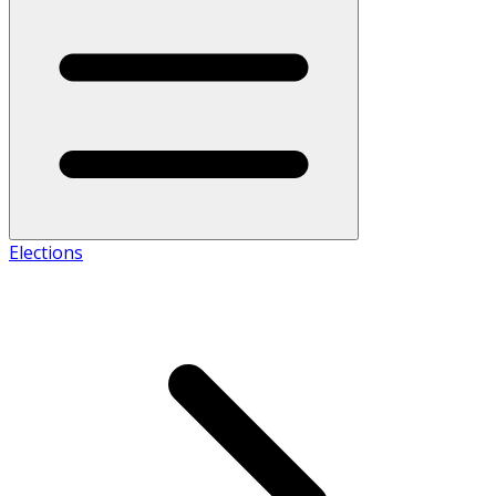
Elections