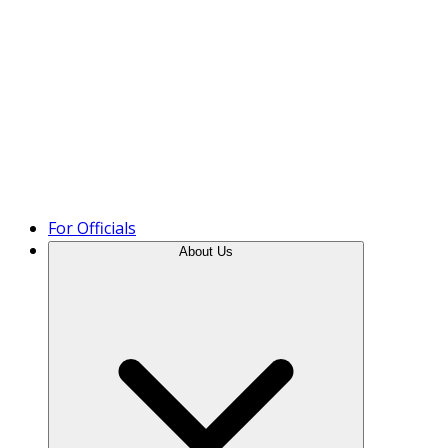
Product Tour
For Officials
About Us