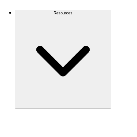
Contact Us
Resources