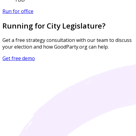
Run for office
Running for City Legislature?
Get a free strategy consultation with our team to discuss
your election and how GoodParty.org can help.
Get free demo