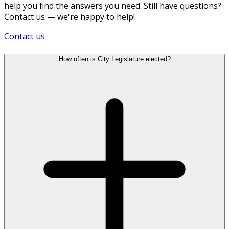
help you find the answers you need. Still have questions?
Contact us — we're happy to help!
Contact us
How often is City Legislature elected?