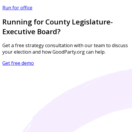
Run for office
Running for County Legislature-
Executive Board?
Get a free strategy consultation with our team to discuss
your election and how GoodParty.org can help.
Get free demo