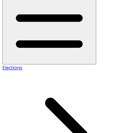
Elections