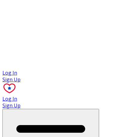
Case Studies
Log In
Sign Up
Log In
Sign Up