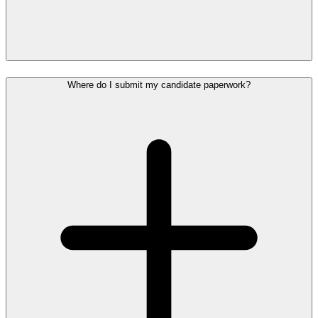
Where do I submit my candidate paperwork?