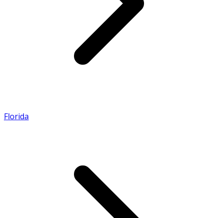
Florida