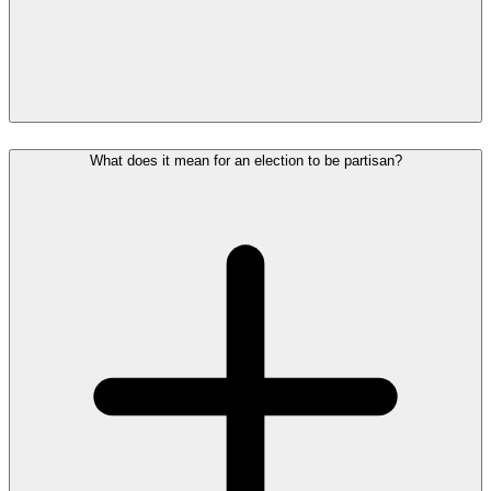
What does it mean for an election to be partisan?