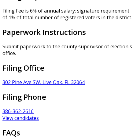
Filing Fee is 6% of annual salary; signature requirement
of 1% of total number of registered voters in the district.
Paperwork Instructions
Submit paperwork to the county supervisor of election's
office.
Filing Office
302 Pine Ave SW, Live Oak, FL 32064
Filing Phone
386-362-2616
View candidates
FAQs