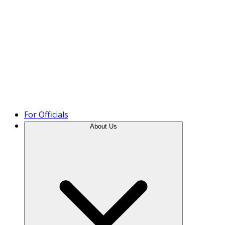
Product Tour
For Officials
About Us