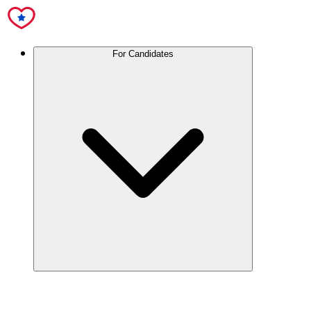
For Candidates