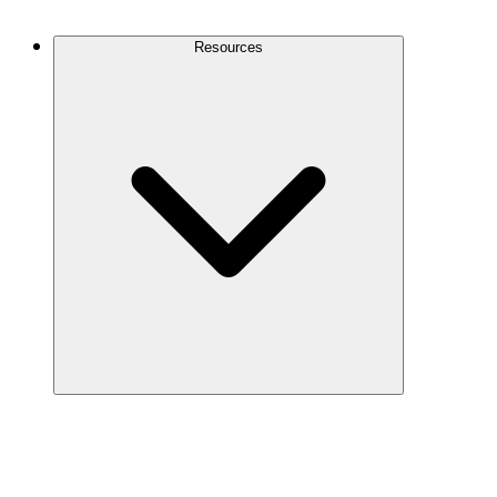
Contact Us
Resources