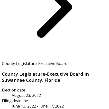
County Legislature-Executive Board
County Legislature-Executive Board in
Suwannee County, Florida
Election date
August 23, 2022
Filing deadline
June 13, 2022 - June 17, 2022