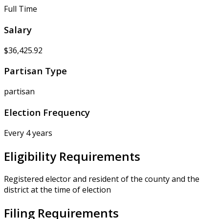
Full Time
Salary
$36,425.92
Partisan Type
partisan
Election Frequency
Every 4 years
Eligibility Requirements
Registered elector and resident of the county and the
district at the time of election
Filing Requirements