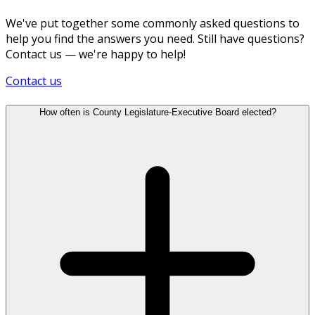
We've put together some commonly asked questions to
help you find the answers you need. Still have questions?
Contact us — we're happy to help!
Contact us
How often is County Legislature-Executive Board elected?