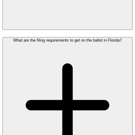
What are the filing requirements to get on the ballot in Florida?