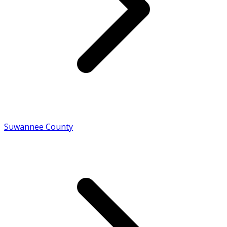
Suwannee County