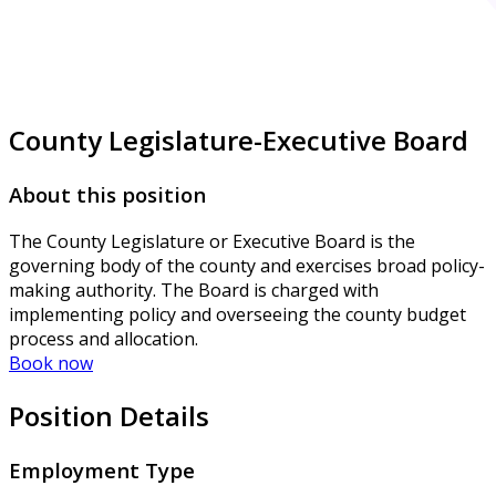
County Legislature-Executive Board
About this position
The County Legislature or Executive Board is the
governing body of the county and exercises broad policy-
making authority. The Board is charged with
implementing policy and overseeing the county budget
process and allocation.
Book now
Position Details
Employment Type