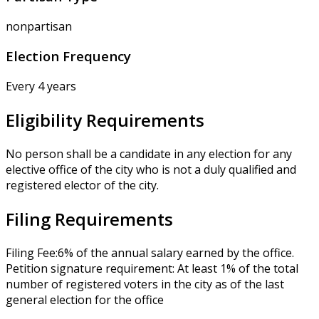
nonpartisan
Election Frequency
Every 4 years
Eligibility Requirements
No person shall be a candidate in any election for any
elective office of the city who is not a duly qualified and
registered elector of the city.
Filing Requirements
Filing Fee:6% of the annual salary earned by the office.
Petition signature requirement: At least 1% of the total
number of registered voters in the city as of the last
general election for the office