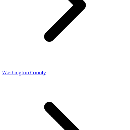
Washington County