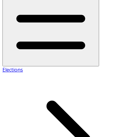
Elections