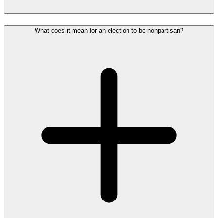
What does it mean for an election to be nonpartisan?