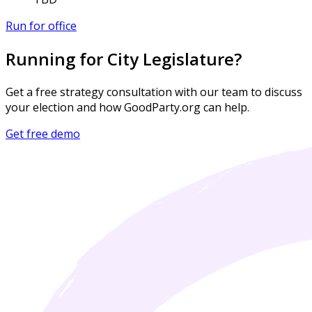
Run for office
Running for City Legislature?
Get a free strategy consultation with our team to discuss
your election and how GoodParty.org can help.
Get free demo