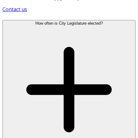
Contact us
How often is City Legislature elected?