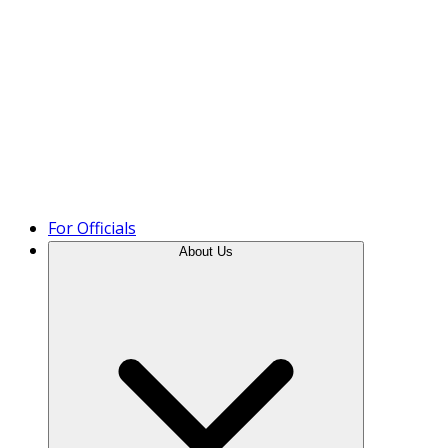
Product Tour
For Officials
About Us