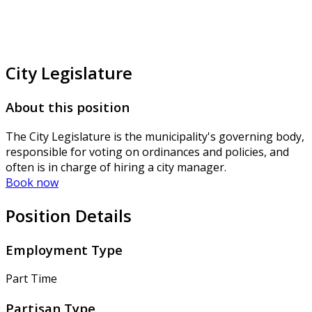
City Legislature
About this position
The City Legislature is the municipality's governing body,
responsible for voting on ordinances and policies, and
often is in charge of hiring a city manager.
Book now
Position Details
Employment Type
Part Time
Partisan Type