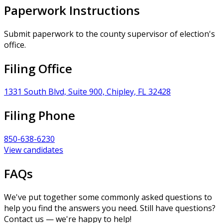
Paperwork Instructions
Submit paperwork to the county supervisor of election's
office.
Filing Office
1331 South Blvd, Suite 900, Chipley, FL 32428
Filing Phone
850-638-6230
View candidates
FAQs
We've put together some commonly asked questions to
help you find the answers you need. Still have questions?
Contact us — we're happy to help!