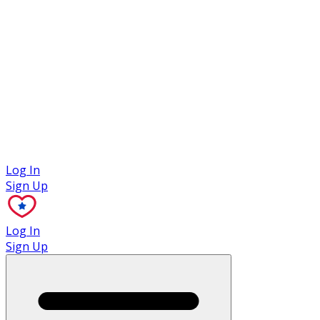
Case Studies
Log In
Sign Up
Log In
Sign Up