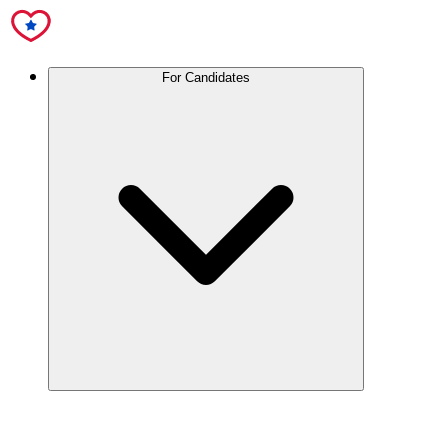
For Candidates