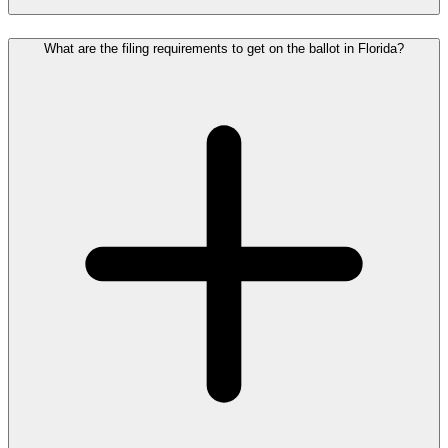
What are the filing requirements to get on the ballot in Florida?