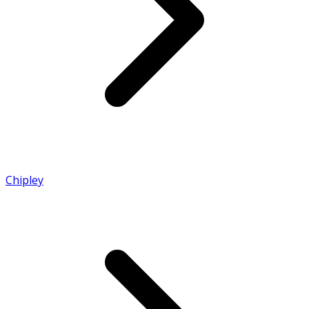
Chipley