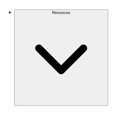
Contact Us
Resources