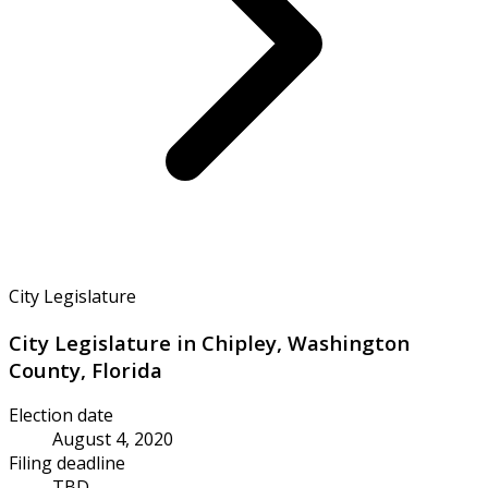
City Legislature
City Legislature in Chipley, Washington
County, Florida
Election date
August 4, 2020
Filing deadline
TBD