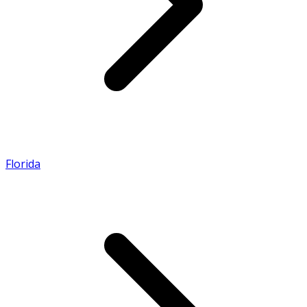
Florida