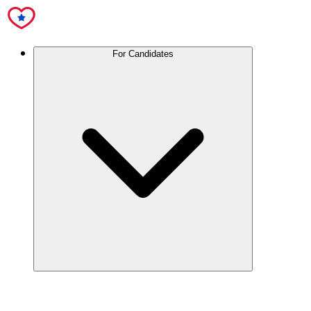
For Candidates