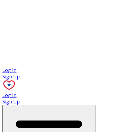
Case Studies
Log In
Sign Up
Log In
Sign Up