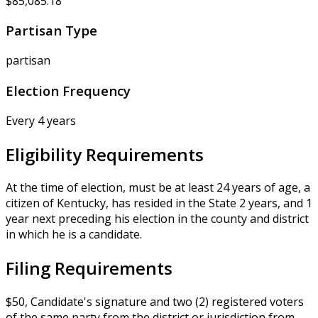
$85,085.18
Partisan Type
partisan
Election Frequency
Every 4 years
Eligibility Requirements
At the time of election, must be at least 24 years of age, a
citizen of Kentucky, has resided in the State 2 years, and 1
year next preceding his election in the county and district
in which he is a candidate.
Filing Requirements
$50, Candidate's signature and two (2) registered voters
of the same party from the district or jurisdiction from