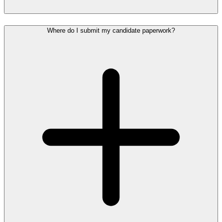
Where do I submit my candidate paperwork?