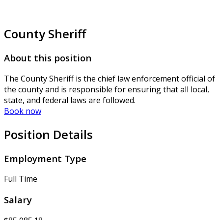
County Sheriff
About this position
The County Sheriff is the chief law enforcement official of
the county and is responsible for ensuring that all local,
state, and federal laws are followed.
Book now
Position Details
Employment Type
Full Time
Salary