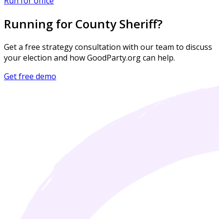
Run for office
Running for County Sheriff?
Get a free strategy consultation with our team to discuss
your election and how GoodParty.org can help.
Get free demo