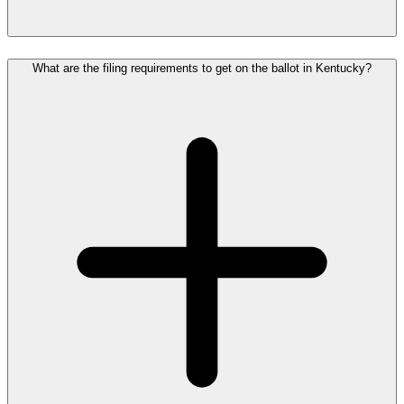
What are the filing requirements to get on the ballot in Kentucky?