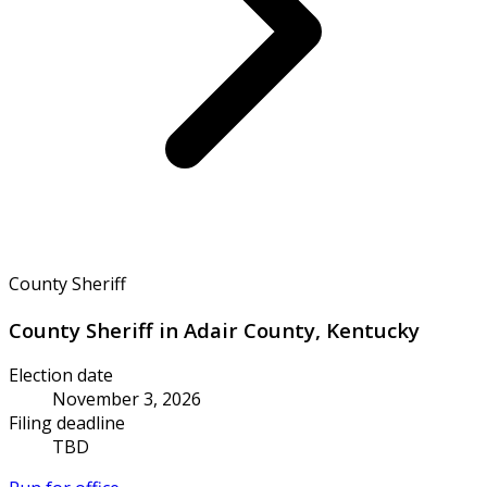
County Sheriff
County Sheriff in Adair County, Kentucky
Election date
November 3, 2026
Filing deadline
TBD