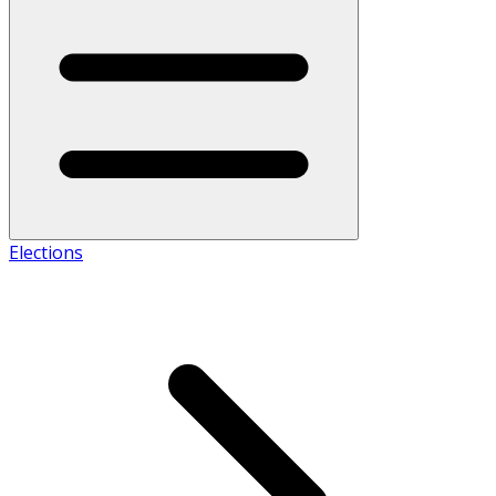
Elections