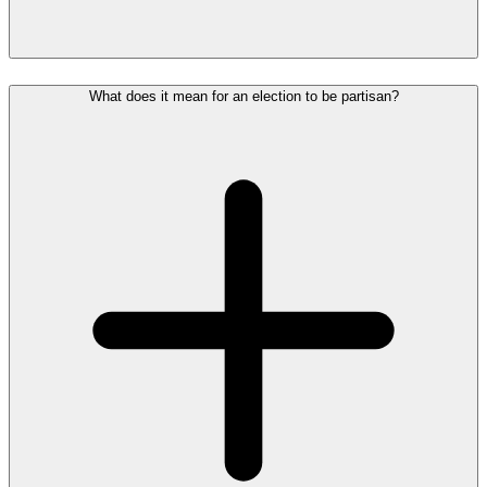
What does it mean for an election to be partisan?