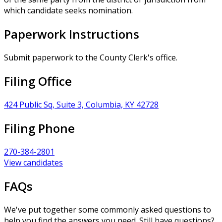
which candidate seeks nomination.
Paperwork Instructions
Submit paperwork to the County Clerk's office.
Filing Office
424 Public Sq, Suite 3, Columbia, KY 42728
Filing Phone
270-384-2801
View candidates
FAQs
We've put together some commonly asked questions to
help you find the answers you need. Still have questions?