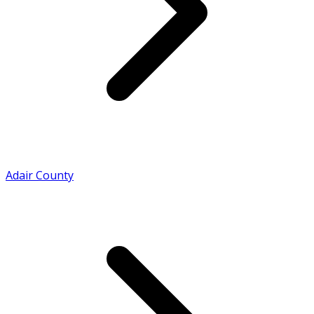
Adair County