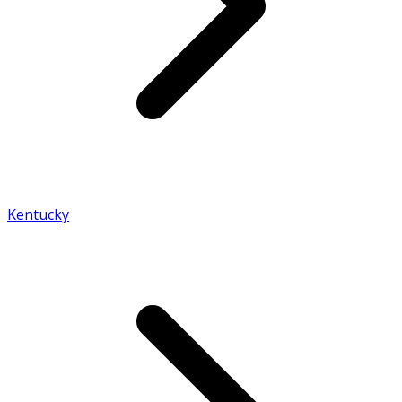
Kentucky