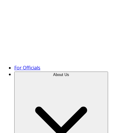
Product Tour
For Officials
About Us