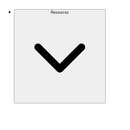
Contact Us
Resources