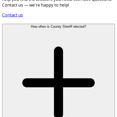
Contact us — we're happy to help!
Contact us
How often is County Sheriff elected?