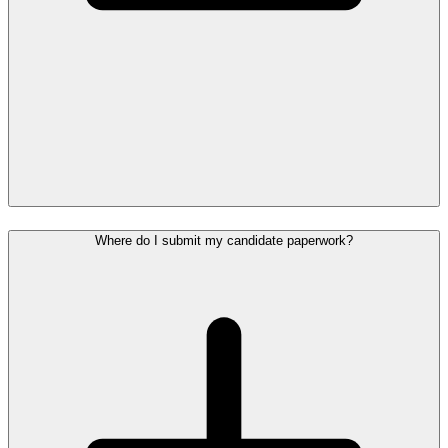
Where do I submit my candidate paperwork?