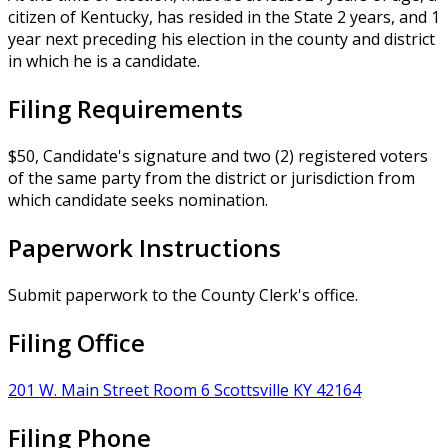
citizen of Kentucky, has resided in the State 2 years, and 1
year next preceding his election in the county and district
in which he is a candidate.
Filing Requirements
$50, Candidate's signature and two (2) registered voters
of the same party from the district or jurisdiction from
which candidate seeks nomination.
Paperwork Instructions
Submit paperwork to the County Clerk's office.
Filing Office
201 W. Main Street Room 6 Scottsville KY 42164
Filing Phone