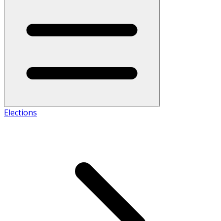
Elections