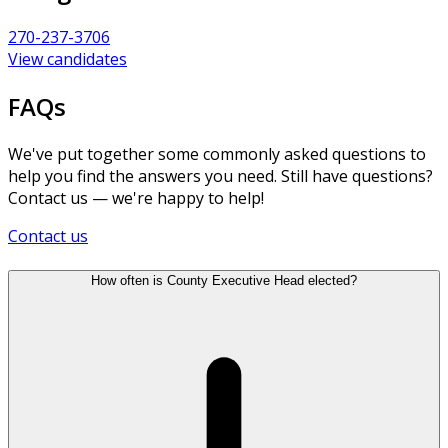
270-237-3706
View candidates
FAQs
We've put together some commonly asked questions to
help you find the answers you need. Still have questions?
Contact us — we're happy to help!
Contact us
How often is County Executive Head elected?