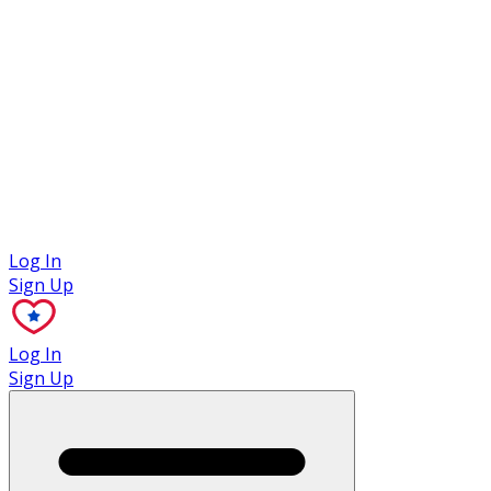
Case Studies
Log In
Sign Up
Log In
Sign Up