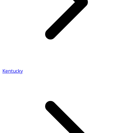
Kentucky