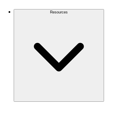
Contact Us
Resources