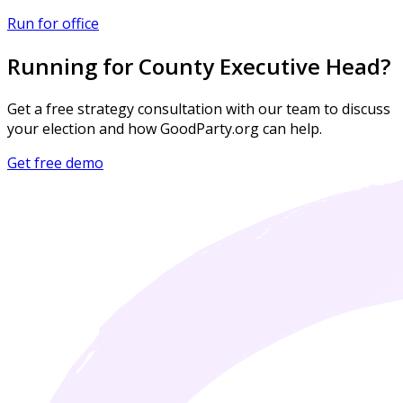
Run for office
Running for County Executive Head?
Get a free strategy consultation with our team to discuss
your election and how GoodParty.org can help.
Get free demo