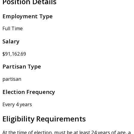
Position Details
Employment Type
Full Time
Salary
$91,162.69
Partisan Type
partisan
Election Frequency
Every 4 years
Eligibility Requirements
At the time of election, must be at least 24 years of age, a