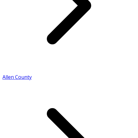
Allen County