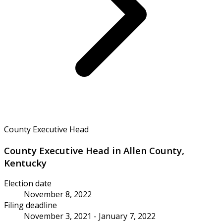
County Executive Head
County Executive Head in Allen County,
Kentucky
Election date
November 8, 2022
Filing deadline
November 3, 2021 - January 7, 2022