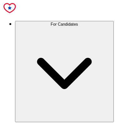
For Candidates