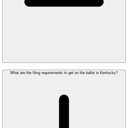
What are the filing requirements to get on the ballot in Kentucky?