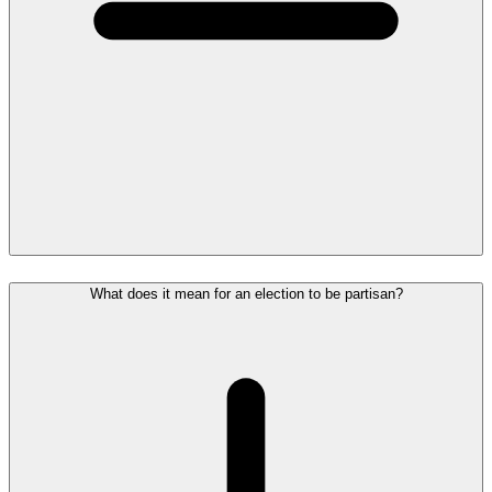
What does it mean for an election to be partisan?