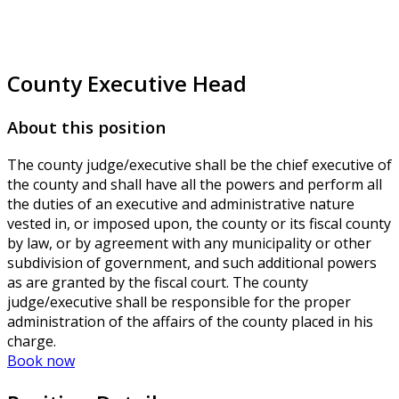
County Executive Head
About this position
The county judge/executive shall be the chief executive of
the county and shall have all the powers and perform all
the duties of an executive and administrative nature
vested in, or imposed upon, the county or its fiscal county
by law, or by agreement with any municipality or other
subdivision of government, and such additional powers
as are granted by the fiscal court. The county
judge/executive shall be responsible for the proper
administration of the affairs of the county placed in his
charge.
Book now