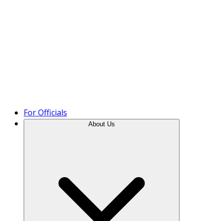
Product Tour
For Officials
About Us