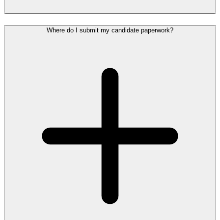
Where do I submit my candidate paperwork?