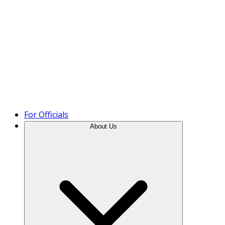
Product Tour
For Officials
About Us