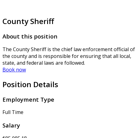
County Sheriff
About this position
The County Sheriff is the chief law enforcement official of
the county and is responsible for ensuring that all local,
state, and federal laws are followed.
Book now
Position Details
Employment Type
Full Time
Salary