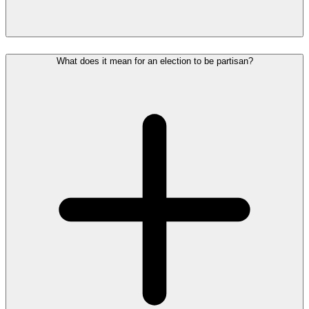
What does it mean for an election to be partisan?