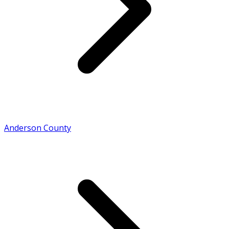
Anderson County