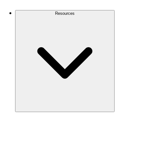
Contact Us
Resources