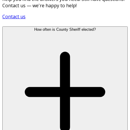
Contact us — we're happy to help!
Contact us
How often is County Sheriff elected?