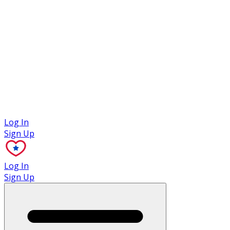
Case Studies
Log In
Sign Up
Log In
Sign Up