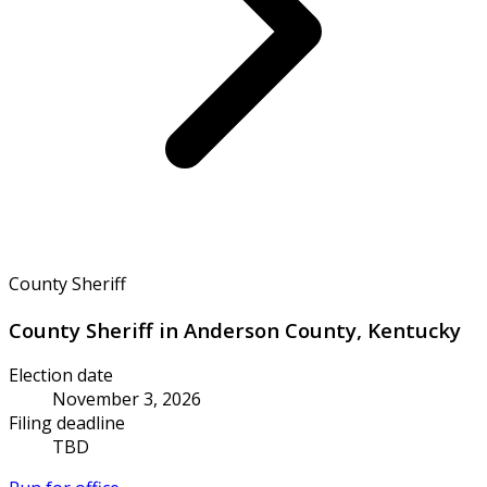
County Sheriff
County Sheriff in Anderson County, Kentucky
Election date
November 3, 2026
Filing deadline
TBD