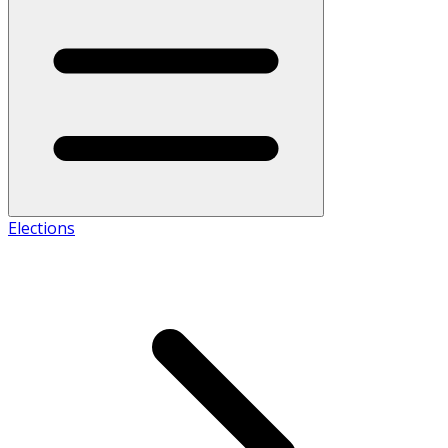
Elections