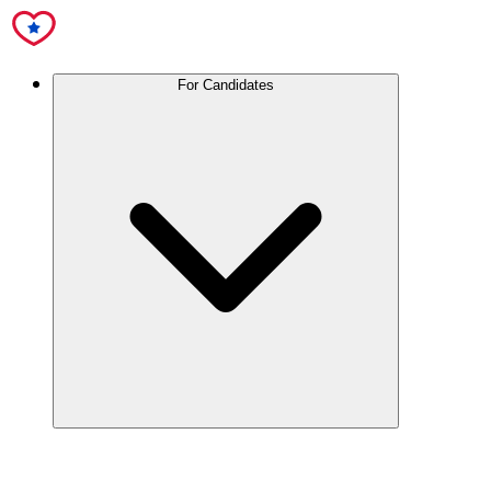
For Candidates