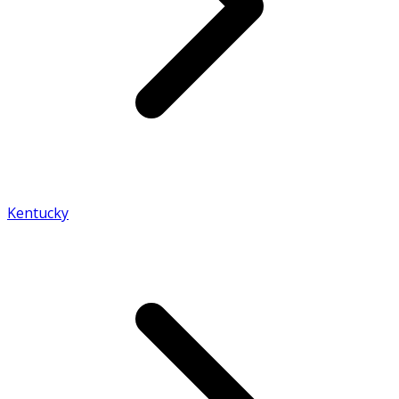
Kentucky