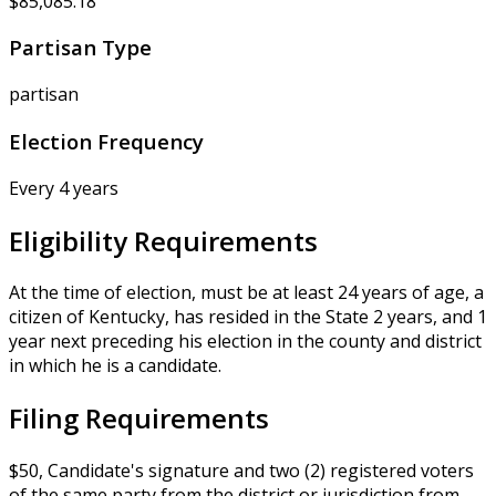
$85,085.18
Partisan Type
partisan
Election Frequency
Every 4 years
Eligibility Requirements
At the time of election, must be at least 24 years of age, a
citizen of Kentucky, has resided in the State 2 years, and 1
year next preceding his election in the county and district
in which he is a candidate.
Filing Requirements
$50, Candidate's signature and two (2) registered voters
of the same party from the district or jurisdiction from