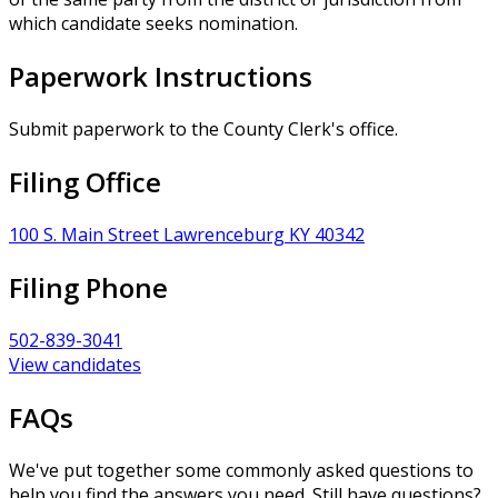
which candidate seeks nomination.
Paperwork Instructions
Submit paperwork to the County Clerk's office.
Filing Office
100 S. Main Street Lawrenceburg KY 40342
Filing Phone
502-839-3041
View candidates
FAQs
We've put together some commonly asked questions to
help you find the answers you need. Still have questions?