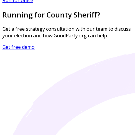
Run for office
Running for County Sheriff?
Get a free strategy consultation with our team to discuss
your election and how GoodParty.org can help.
Get free demo