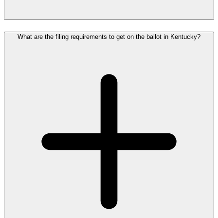
What are the filing requirements to get on the ballot in Kentucky?