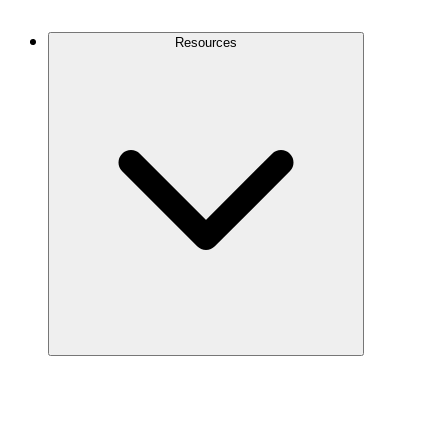
Contact Us
Resources