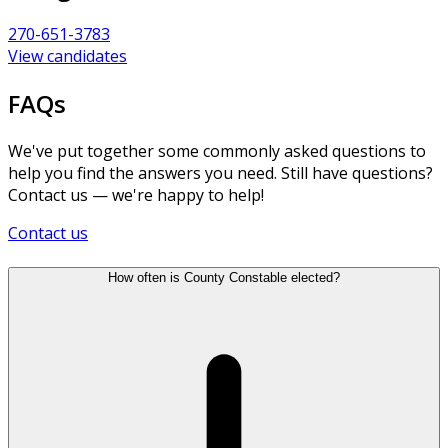
270-651-3783
View candidates
FAQs
We've put together some commonly asked questions to
help you find the answers you need. Still have questions?
Contact us — we're happy to help!
Contact us
How often is County Constable elected?