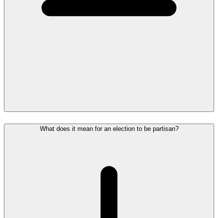
What does it mean for an election to be partisan?