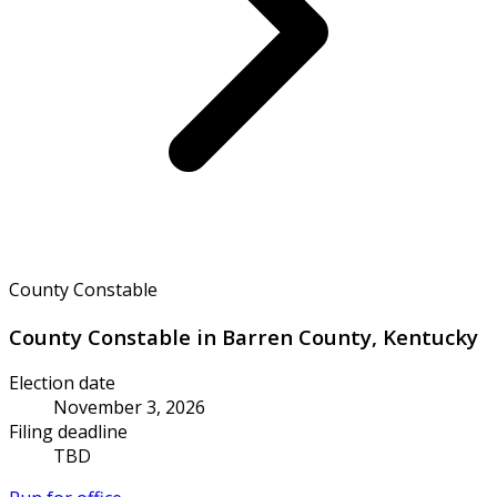
County Constable
County Constable in Barren County, Kentucky
Election date
November 3, 2026
Filing deadline
TBD