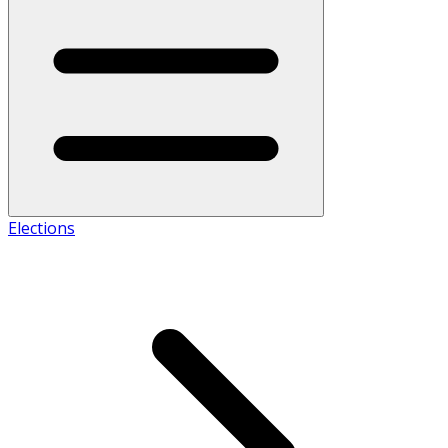
Elections