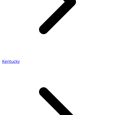
Kentucky