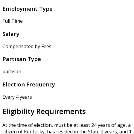
Employment Type
Full Time
Salary
Compensated by Fees
Partisan Type
partisan
Election Frequency
Every 4 years
Eligibility Requirements
At the time of election, must be at least 24 years of age, a
citizen of Kentucky, has resided in the State 2 years, and 1