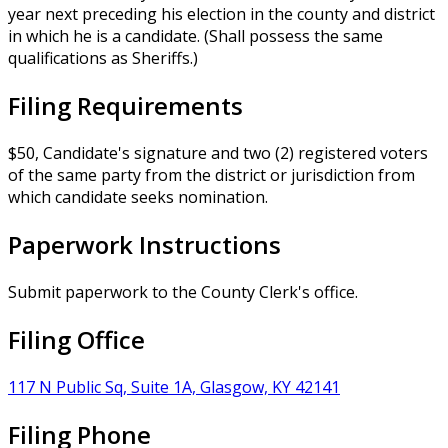
year next preceding his election in the county and district
in which he is a candidate. (Shall possess the same
qualifications as Sheriffs.)
Filing Requirements
$50, Candidate's signature and two (2) registered voters
of the same party from the district or jurisdiction from
which candidate seeks nomination.
Paperwork Instructions
Submit paperwork to the County Clerk's office.
Filing Office
117 N Public Sq, Suite 1A, Glasgow, KY 42141
Filing Phone