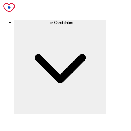
For Candidates