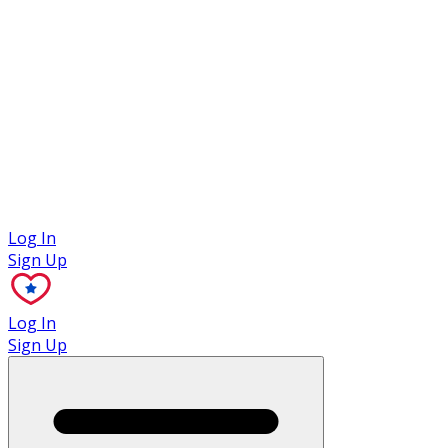
Case Studies
Log In
Sign Up
Log In
Sign Up