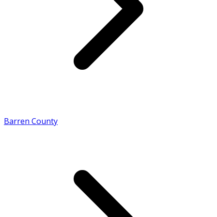
Barren County