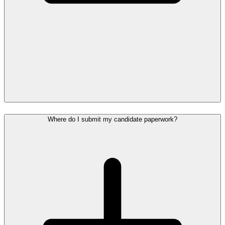
Where do I submit my candidate paperwork?