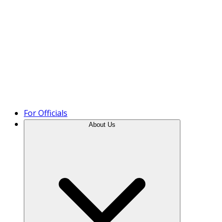
Product Tour
For Officials
About Us