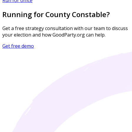
Run for office
Running for County Constable?
Get a free strategy consultation with our team to discuss
your election and how GoodParty.org can help.
Get free demo