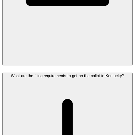
What are the filing requirements to get on the ballot in Kentucky?