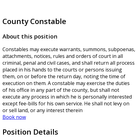
County Constable
About this position
Constables may execute warrants, summons, subpoenas,
attachments, notices, rules and orders of court in all
criminal, penal and civil cases, and shall return all process
placed in his hands to the courts or persons issuing
them, on or before the return day, noting the time of
execution on them. A constable may exercise the duties
of his office in any part of the county, but shall not
execute any process in which he is personally interested
except fee-bills for his own service. He shall not levy on
or sell land, or any interest therein
Book now
Position Details