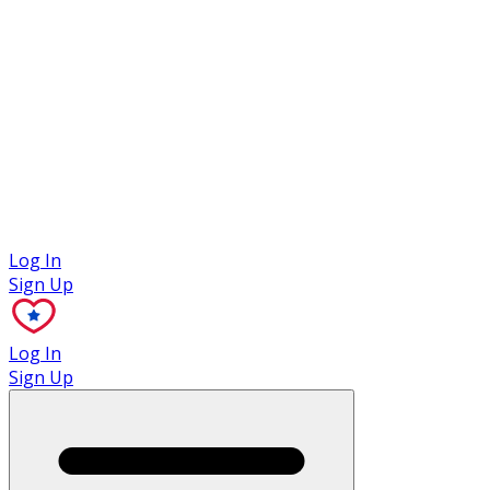
Case Studies
Log In
Sign Up
Log In
Sign Up