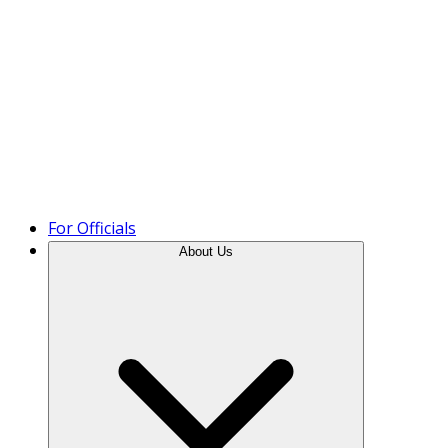
Product Tour
For Officials
About Us