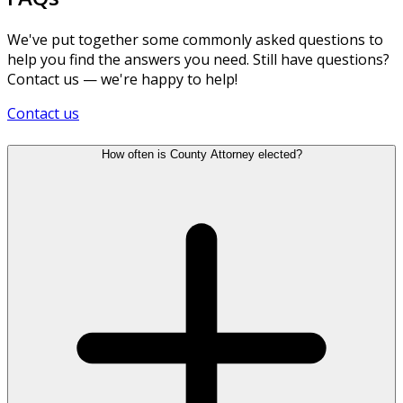
We've put together some commonly asked questions to
help you find the answers you need. Still have questions?
Contact us — we're happy to help!
Contact us
How often is County Attorney elected?