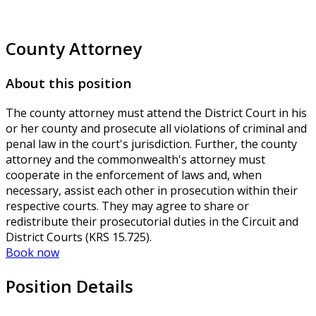
County Attorney
About this position
The county attorney must attend the District Court in his
or her county and prosecute all violations of criminal and
penal law in the court's jurisdiction. Further, the county
attorney and the commonwealth's attorney must
cooperate in the enforcement of laws and, when
necessary, assist each other in prosecution within their
respective courts. They may agree to share or
redistribute their prosecutorial duties in the Circuit and
District Courts (KRS 15.725).
Book now
Position Details