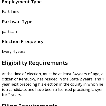
Employment Type
Part Time
Partisan Type
partisan
Election Frequency
Every 4 years
Eligibility Requirements
At the time of election, must be at least 24 years of age, a
citizen of Kentucky, has resided in the State 2 years, and 1
year next preceding his election in the county in which he
is a candidate, and have been a licensed practicing lawyer
for 2 years.
Filing Requirements