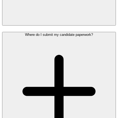
Where do I submit my candidate paperwork?