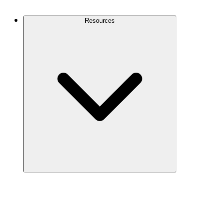
Contact Us
Resources