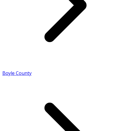
Boyle County