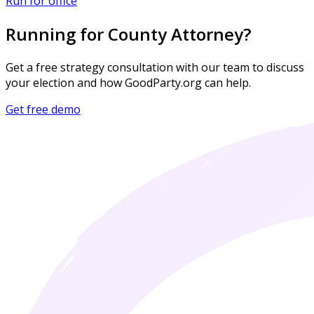
Run for office
Running for County Attorney?
Get a free strategy consultation with our team to discuss
your election and how GoodParty.org can help.
Get free demo