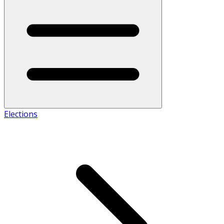
Elections