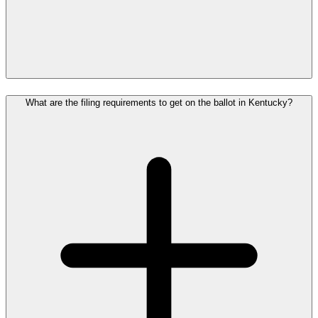
What are the filing requirements to get on the ballot in Kentucky?