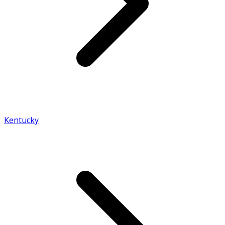
Kentucky