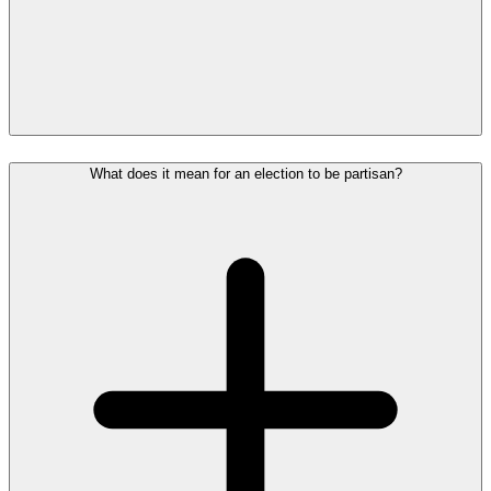
What does it mean for an election to be partisan?