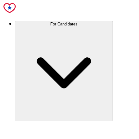
For Candidates