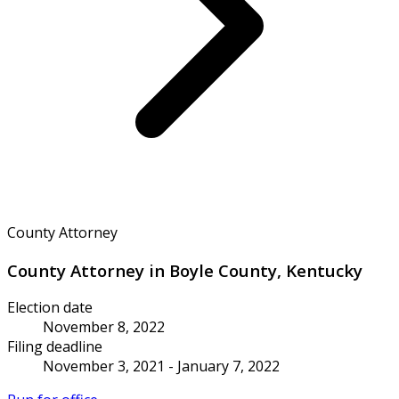
County Attorney
County Attorney in Boyle County, Kentucky
Election date
November 8, 2022
Filing deadline
November 3, 2021 - January 7, 2022