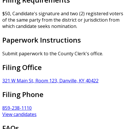
$50, Candidate's signature and two (2) registered voters
of the same party from the district or jurisdiction from
which candidate seeks nomination.
Paperwork Instructions
Submit paperwork to the County Clerk's office.
Filing Office
321 W Main St, Room 123, Danville, KY 40422
Filing Phone
859-238-1110
View candidates
FAQs