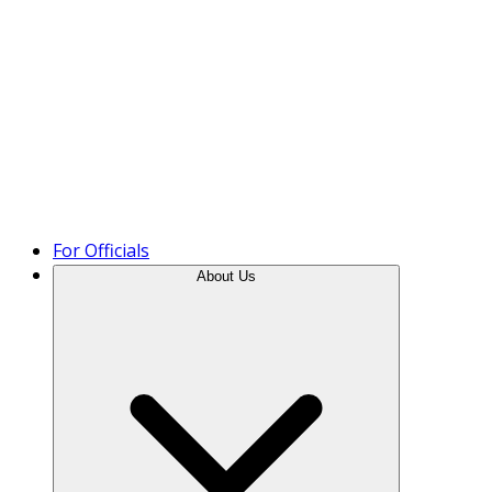
Product Tour
For Officials
About Us