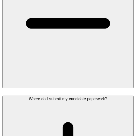
Where do I submit my candidate paperwork?