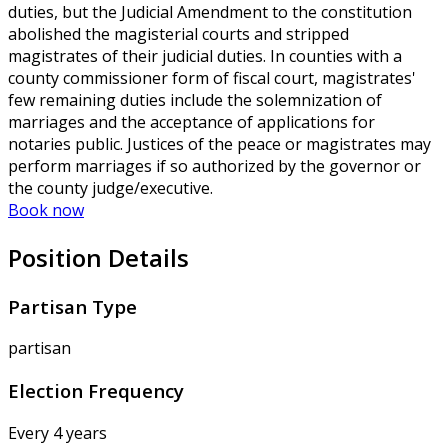
duties, but the Judicial Amendment to the constitution
abolished the magisterial courts and stripped
magistrates of their judicial duties. In counties with a
county commissioner form of fiscal court, magistrates'
few remaining duties include the solemnization of
marriages and the acceptance of applications for
notaries public. Justices of the peace or magistrates may
perform marriages if so authorized by the governor or
the county judge/executive.
Book now
Position Details
Partisan Type
partisan
Election Frequency
Every 4 years