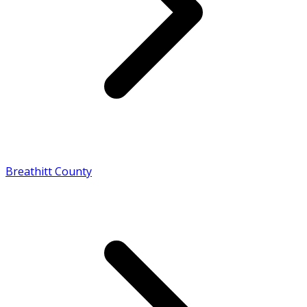
Breathitt County