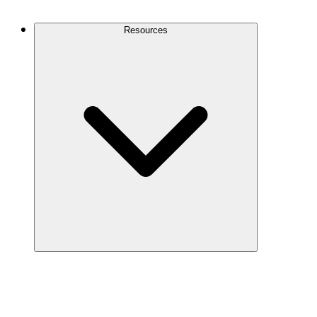
Contact Us
Resources