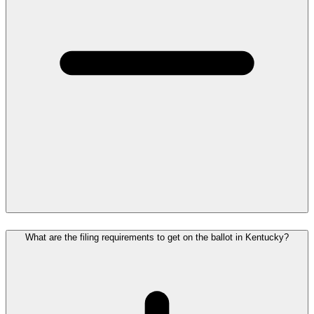
What are the filing requirements to get on the ballot in Kentucky?