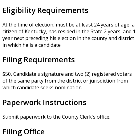
Eligibility Requirements
At the time of election, must be at least 24 years of age, a
citizen of Kentucky, has resided in the State 2 years, and 1
year next preceding his election in the county and district
in which he is a candidate.
Filing Requirements
$50, Candidate's signature and two (2) registered voters
of the same party from the district or jurisdiction from
which candidate seeks nomination.
Paperwork Instructions
Submit paperwork to the County Clerk's office.
Filing Office