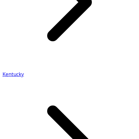
Kentucky