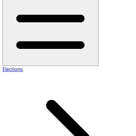
Elections