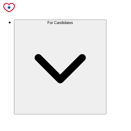
For Candidates