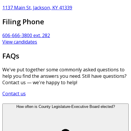
1137 Main St, Jackson, KY 41339
Filing Phone
606-666-3800 ext. 282
View candidates
FAQs
We've put together some commonly asked questions to
help you find the answers you need. Still have questions?
Contact us — we're happy to help!
Contact us
How often is County Legislature-Executive Board elected?