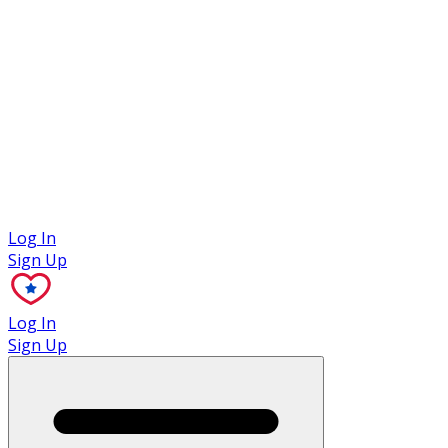
Case Studies
Log In
Sign Up
Log In
Sign Up