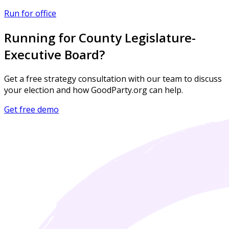
Run for office
Running for County Legislature-
Executive Board?
Get a free strategy consultation with our team to discuss
your election and how GoodParty.org can help.
Get free demo