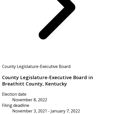
County Legislature-Executive Board
County Legislature-Executive Board in
Breathitt County, Kentucky
Election date
November 8, 2022
Filing deadline
November 3, 2021 - January 7, 2022