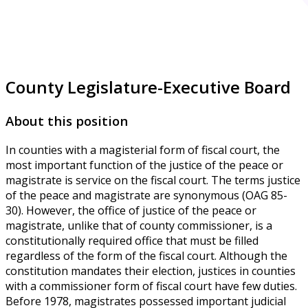
County Legislature-Executive Board
About this position
In counties with a magisterial form of fiscal court, the
most important function of the justice of the peace or
magistrate is service on the fiscal court. The terms justice
of the peace and magistrate are synonymous (OAG 85-
30). However, the office of justice of the peace or
magistrate, unlike that of county commissioner, is a
constitutionally required office that must be filled
regardless of the form of the fiscal court. Although the
constitution mandates their election, justices in counties
with a commissioner form of fiscal court have few duties.
Before 1978, magistrates possessed important judicial