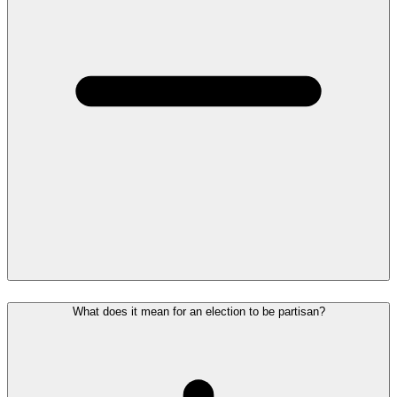
What does it mean for an election to be partisan?