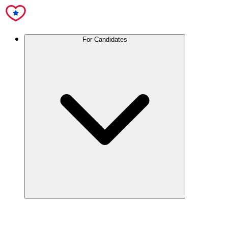
For Candidates