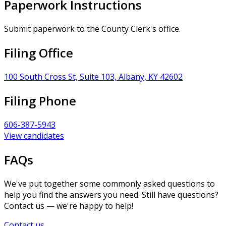
Paperwork Instructions
Submit paperwork to the County Clerk's office.
Filing Office
100 South Cross St, Suite 103, Albany, KY 42602
Filing Phone
606-387-5943
View candidates
FAQs
We've put together some commonly asked questions to
help you find the answers you need. Still have questions?
Contact us — we're happy to help!
Contact us