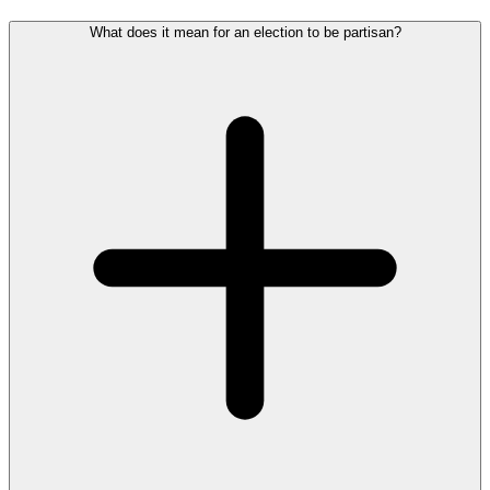
What does it mean for an election to be partisan?