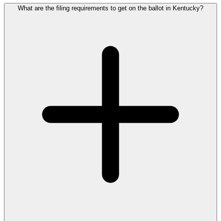
What are the filing requirements to get on the ballot in Kentucky?