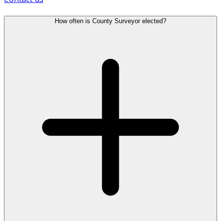
How often is County Surveyor elected?