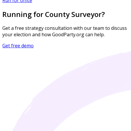
Run for office
Running for County Surveyor?
Get a free strategy consultation with our team to discuss
your election and how GoodParty.org can help.
Get free demo