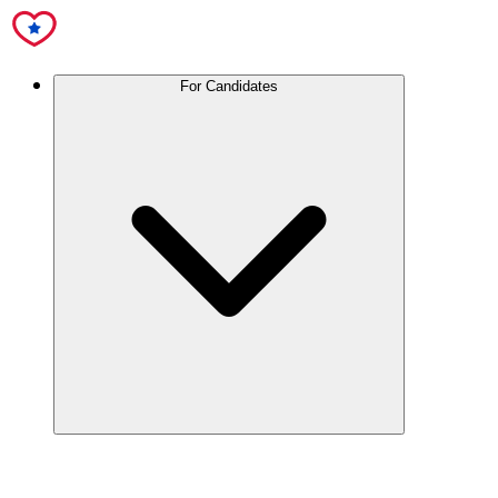
For Candidates