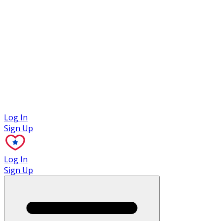
Case Studies
Log In
Sign Up
Log In
Sign Up