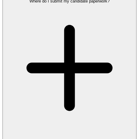
Where do I submit my candidate paperwork?