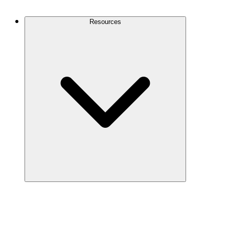
Contact Us
Resources