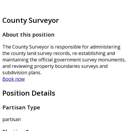
County Surveyor
About this position
The County Surveyor is responsible for administering
the county land survey records, re-establishing and
maintaining the official government survey monuments,
and reviewing property boundaries surveys and
subdivision plans.
Book now
Position Details
Partisan Type
partisan