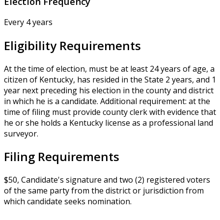
Election Frequency
Every 4 years
Eligibility Requirements
At the time of election, must be at least 24 years of age, a
citizen of Kentucky, has resided in the State 2 years, and 1
year next preceding his election in the county and district
in which he is a candidate. Additional requirement: at the
time of filing must provide county clerk with evidence that
he or she holds a Kentucky license as a professional land
surveyor.
Filing Requirements
$50, Candidate's signature and two (2) registered voters
of the same party from the district or jurisdiction from
which candidate seeks nomination.