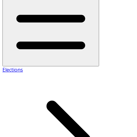
Elections