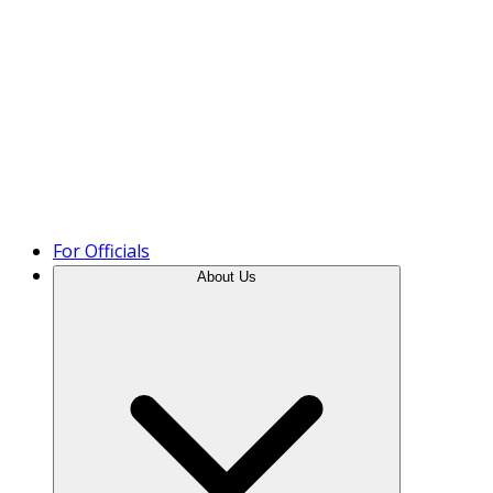
Product Tour
For Officials
About Us