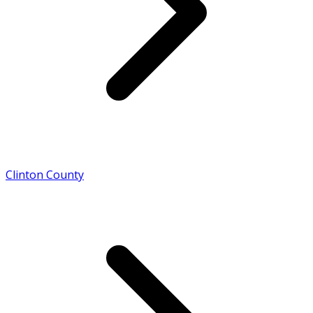
Clinton County