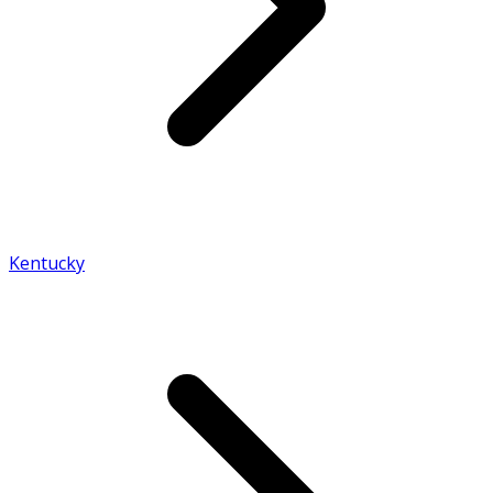
Kentucky