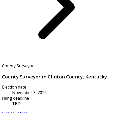
County Surveyor
County Surveyor in Clinton County, Kentucky
Election date
November 3, 2026
Filing deadline
TBD