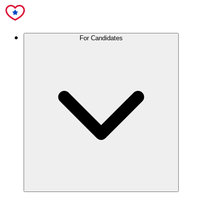
For Candidates