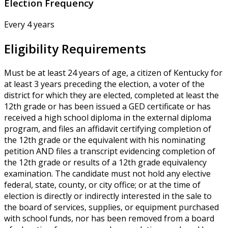
Election Frequency
Every 4 years
Eligibility Requirements
Must be at least 24 years of age, a citizen of Kentucky for
at least 3 years preceding the election, a voter of the
district for which they are elected, completed at least the
12th grade or has been issued a GED certificate or has
received a high school diploma in the external diploma
program, and files an affidavit certifying completion of
the 12th grade or the equivalent with his nominating
petition AND files a transcript evidencing completion of
the 12th grade or results of a 12th grade equivalency
examination. The candidate must not hold any elective
federal, state, county, or city office; or at the time of
election is directly or indirectly interested in the sale to
the board of services, supplies, or equipment purchased
with school funds, nor has been removed from a board