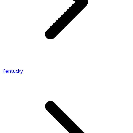
Kentucky