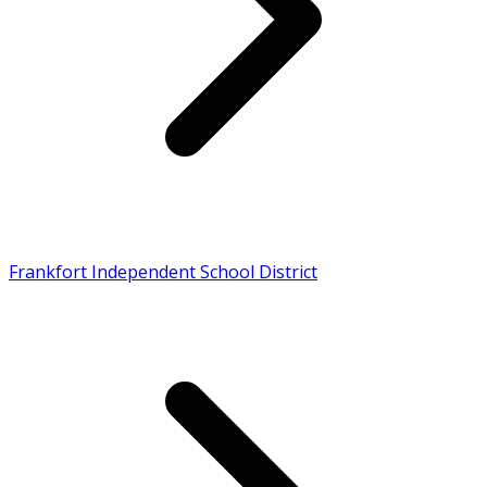
Frankfort Independent School District