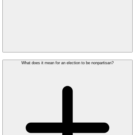
What does it mean for an election to be nonpartisan?