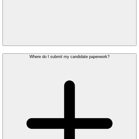
Where do I submit my candidate paperwork?