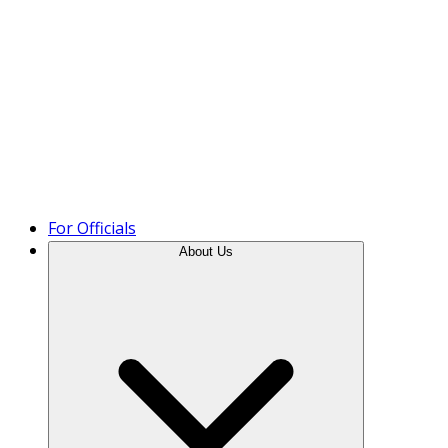
Product Tour
For Officials
About Us