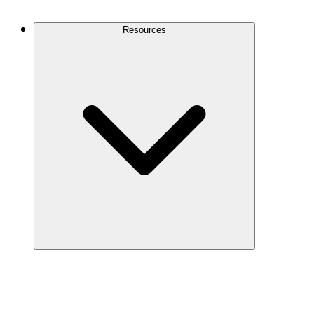
Contact Us
Resources