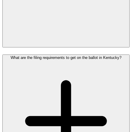
What are the filing requirements to get on the ballot in Kentucky?