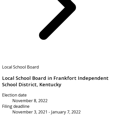
Local School Board
Local School Board in Frankfort Independent
School District, Kentucky
Election date
November 8, 2022
Filing deadline
November 3, 2021 - January 7, 2022