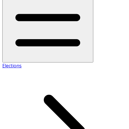
Elections