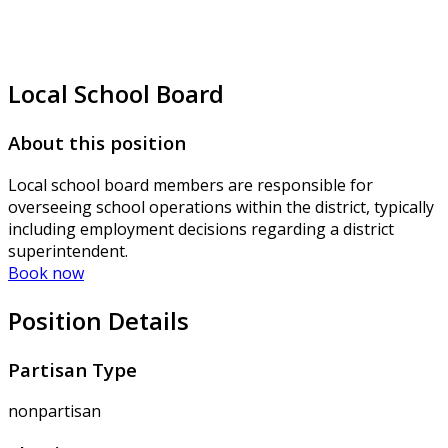
Local School Board
About this position
Local school board members are responsible for
overseeing school operations within the district, typically
including employment decisions regarding a district
superintendent.
Book now
Position Details
Partisan Type
nonpartisan