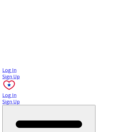
Case Studies
Log In
Sign Up
Log In
Sign Up