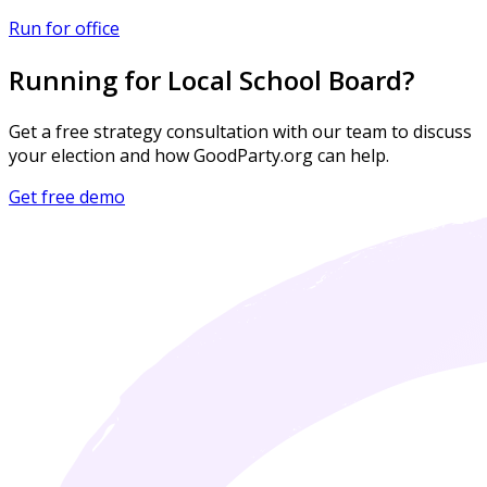
Run for office
Running for Local School Board?
Get a free strategy consultation with our team to discuss
your election and how GoodParty.org can help.
Get free demo