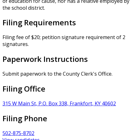
of education for cause, nor has a relative employed by
the school district.
Filing Requirements
Filing fee of $20; petition signature requirement of 2
signatures.
Paperwork Instructions
Submit paperwork to the County Clerk's Office.
Filing Office
315 W Main St, P.O. Box 338, Frankfort, KY 40602
Filing Phone
502-875-8702
View candidates