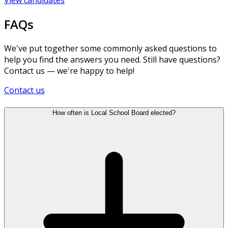
FAQs
We've put together some commonly asked questions to
help you find the answers you need. Still have questions?
Contact us — we're happy to help!
Contact us
How often is Local School Board elected?