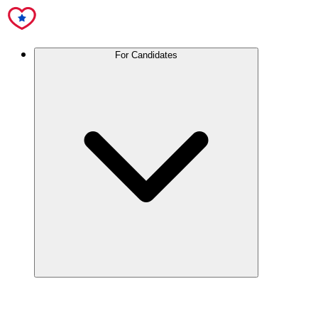
For Candidates