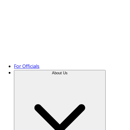
Product Tour
For Officials
About Us