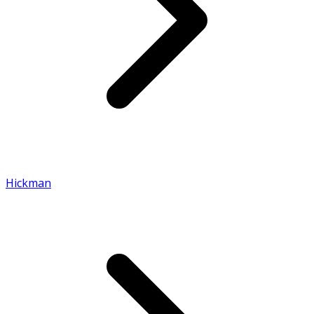
Hickman