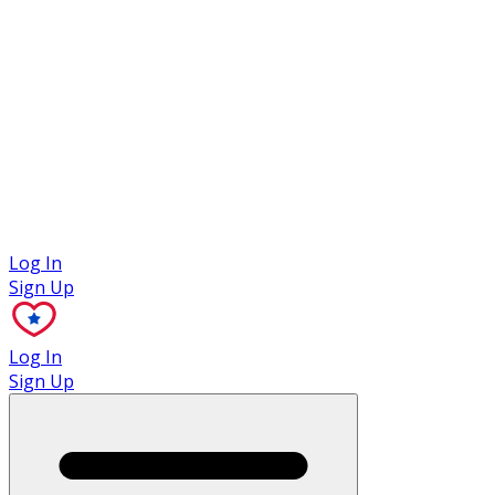
Case Studies
Log In
Sign Up
Log In
Sign Up