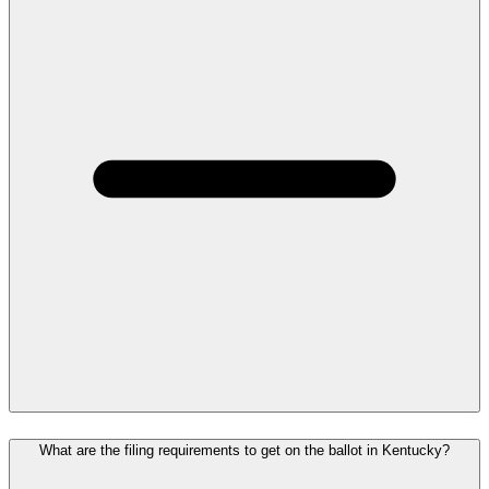
What are the filing requirements to get on the ballot in Kentucky?