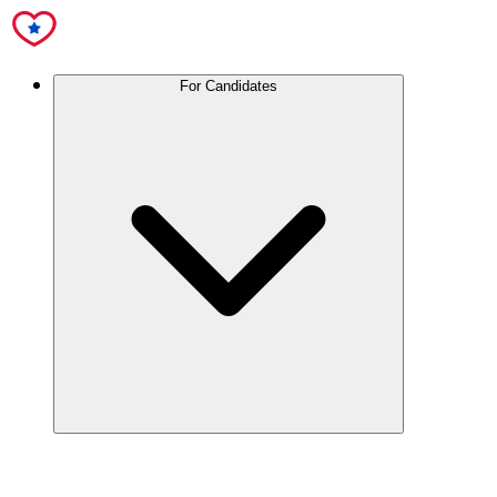
For Candidates