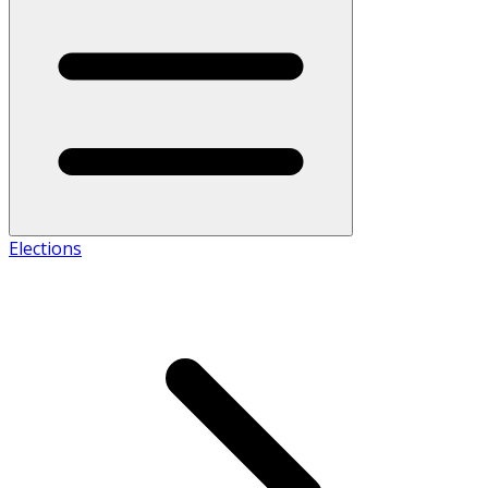
Elections