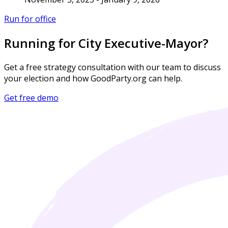
Run for office
Running for City Executive-Mayor?
Get a free strategy consultation with our team to discuss
your election and how GoodParty.org can help.
Get free demo