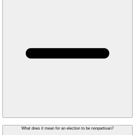
What does it mean for an election to be nonpartisan?