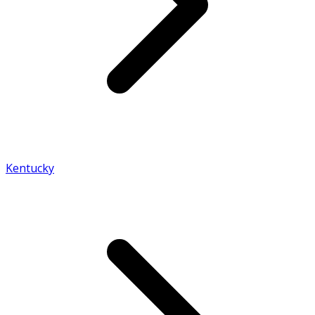
Kentucky