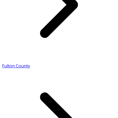
Fulton County