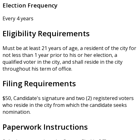
Election Frequency
Every 4 years
Eligibility Requirements
Must be at least 21 years of age, a resident of the city for
not less than 1 year prior to his or her election, a
qualified voter in the city, and shall reside in the city
throughout his term of office.
Filing Requirements
$50, Candidate's signature and two (2) registered voters
who reside in the city from which the candidate seeks
nomination.
Paperwork Instructions