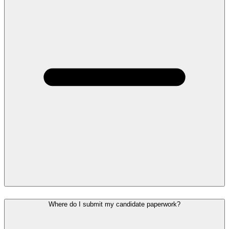
Where do I submit my candidate paperwork?