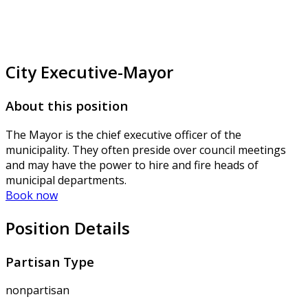
City Executive-Mayor
About this position
The Mayor is the chief executive officer of the
municipality. They often preside over council meetings
and may have the power to hire and fire heads of
municipal departments.
Book now
Position Details
Partisan Type
nonpartisan