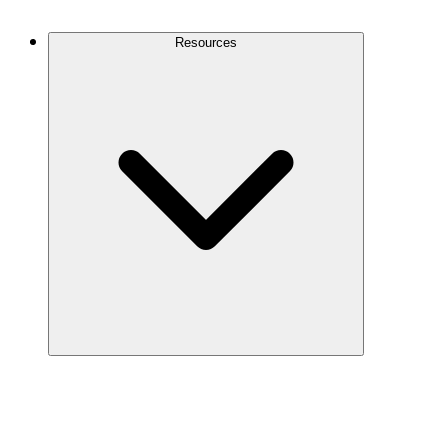
Contact Us
Resources