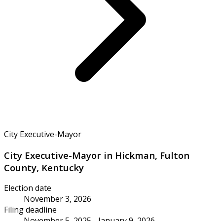
City Executive-Mayor
City Executive-Mayor in Hickman, Fulton
County, Kentucky
Election date
November 3, 2026
Filing deadline
November 5, 2025 - January 9, 2026