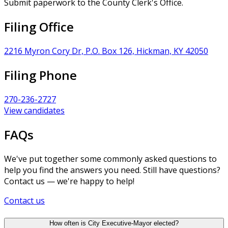
Submit paperwork to the County Clerk's Office.
Filing Office
2216 Myron Cory Dr, P.O. Box 126, Hickman, KY 42050
Filing Phone
270-236-2727
View candidates
FAQs
We've put together some commonly asked questions to
help you find the answers you need. Still have questions?
Contact us — we're happy to help!
Contact us
How often is City Executive-Mayor elected?