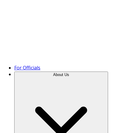
Product Tour
For Officials
About Us