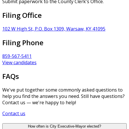
Submit paperwork to the County Clerk's Office.
Filing Office
102 W High St, P.O. Box 1309, Warsaw, KY 41095
Filing Phone
859-567-5411
View candidates
FAQs
We've put together some commonly asked questions to
help you find the answers you need. Still have questions?
Contact us — we're happy to help!
Contact us
How often is City Executive-Mayor elected?