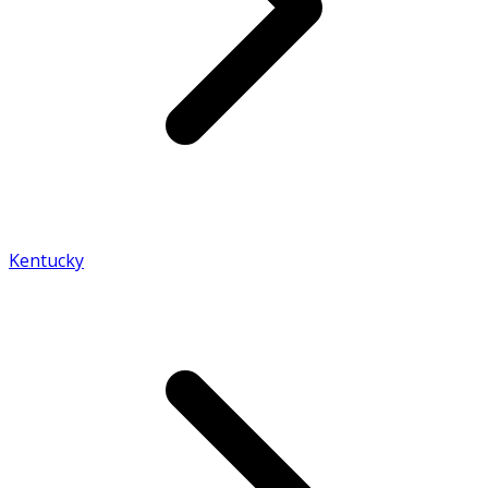
Kentucky