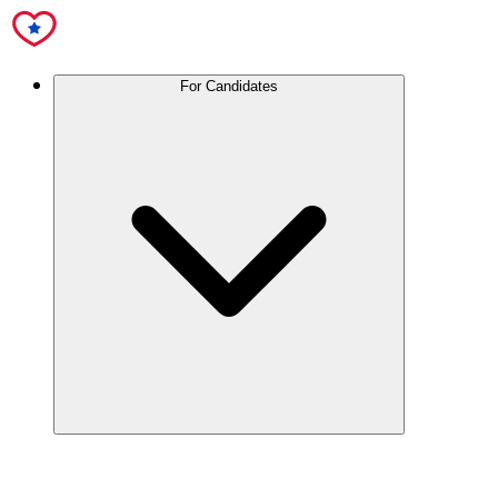
For Candidates