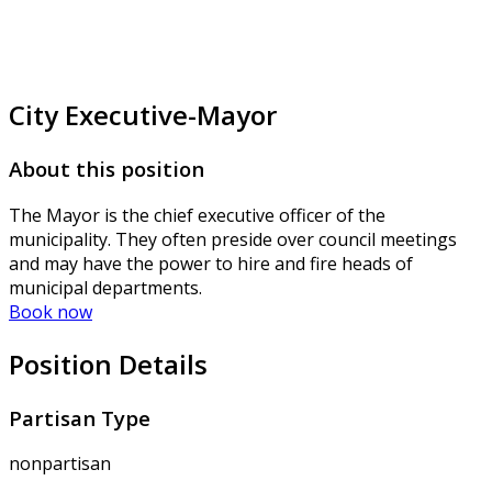
City Executive-Mayor
About this position
The Mayor is the chief executive officer of the
municipality. They often preside over council meetings
and may have the power to hire and fire heads of
municipal departments.
Book now
Position Details
Partisan Type
nonpartisan