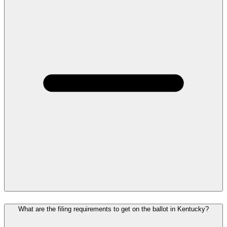
What are the filing requirements to get on the ballot in Kentucky?