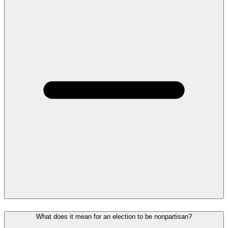
What does it mean for an election to be nonpartisan?