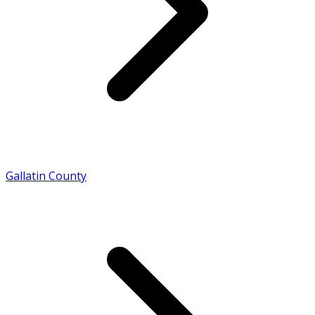
Gallatin County