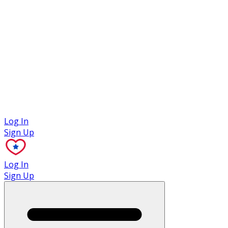
Case Studies
Log In
Sign Up
Log In
Sign Up