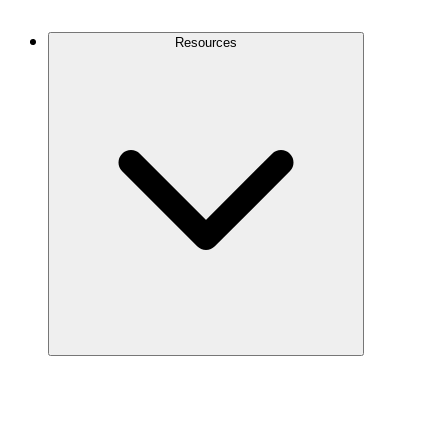
Contact Us
Resources