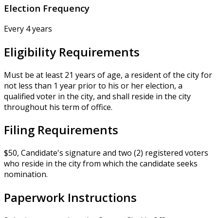
Election Frequency
Every 4 years
Eligibility Requirements
Must be at least 21 years of age, a resident of the city for
not less than 1 year prior to his or her election, a
qualified voter in the city, and shall reside in the city
throughout his term of office.
Filing Requirements
$50, Candidate's signature and two (2) registered voters
who reside in the city from which the candidate seeks
nomination.
Paperwork Instructions