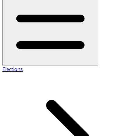
Elections