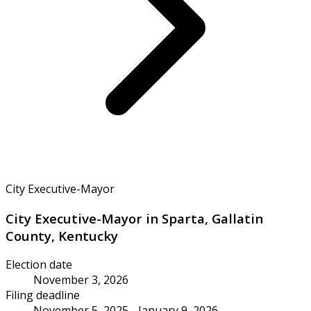
City Executive-Mayor
City Executive-Mayor in Sparta, Gallatin
County, Kentucky
Election date
November 3, 2026
Filing deadline
November 5, 2025 - January 9, 2026