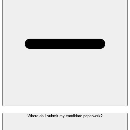
Where do I submit my candidate paperwork?