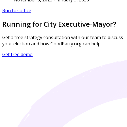
Run for office
Running for City Executive-Mayor?
Get a free strategy consultation with our team to discuss
your election and how GoodParty.org can help.
Get free demo